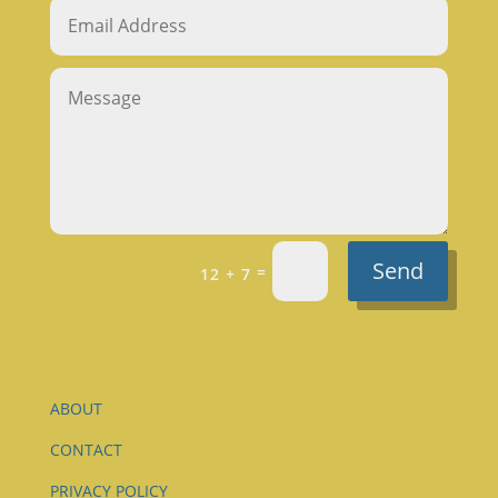
Send
=
12 + 7
ABOUT
CONTACT
PRIVACY POLICY