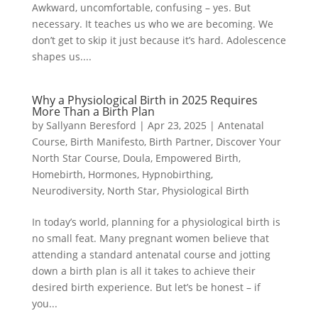
Awkward, uncomfortable, confusing – yes. But
necessary. It teaches us who we are becoming. We
don’t get to skip it just because it’s hard. Adolescence
shapes us....
Why a Physiological Birth in 2025 Requires
More Than a Birth Plan
by
Sallyann Beresford
|
Apr 23, 2025
|
Antenatal
Course
,
Birth Manifesto
,
Birth Partner
,
Discover Your
North Star Course
,
Doula
,
Empowered Birth
,
Homebirth
,
Hormones
,
Hypnobirthing
,
Neurodiversity
,
North Star
,
Physiological Birth
In today’s world, planning for a physiological birth is
no small feat. Many pregnant women believe that
attending a standard antenatal course and jotting
down a birth plan is all it takes to achieve their
desired birth experience. But let’s be honest – if
you...