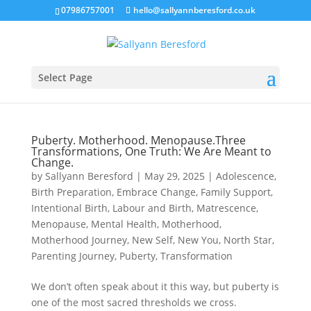
07986757001
hello@sallyannberesford.co.uk
Select Page
Puberty. Motherhood. Menopause.Three
Transformations, One Truth: We Are Meant to
Change.
by
Sallyann Beresford
|
May 29, 2025
|
Adolescence
,
Birth Preparation
,
Embrace Change
,
Family Support
,
Intentional Birth
,
Labour and Birth
,
Matrescence
,
Menopause
,
Mental Health
,
Motherhood
,
Motherhood Journey
,
New Self
,
New You
,
North Star
,
Parenting Journey
,
Puberty
,
Transformation
We don’t often speak about it this way, but puberty is
one of the most sacred thresholds we cross.