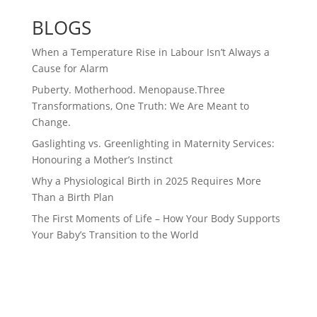
BLOGS
When a Temperature Rise in Labour Isn’t Always a
Cause for Alarm
Puberty. Motherhood. Menopause.Three
Transformations, One Truth: We Are Meant to
Change.
Gaslighting vs. Greenlighting in Maternity Services:
Honouring a Mother’s Instinct
Why a Physiological Birth in 2025 Requires More
Than a Birth Plan
The First Moments of Life – How Your Body Supports
Your Baby’s Transition to the World