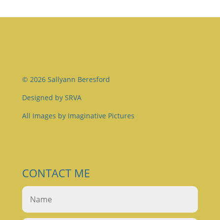
© 2026 Sallyann Beresford
Designed by
SRVA
All Images by
Imaginative Pictures
CONTACT ME