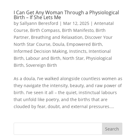
I Can Get Any Woman Through a Physiological
Birth – If She Lets Me
by
Sallyann Beresford
|
Mar 12, 2025
|
Antenatal
Course
,
Birth Compass
,
Birth Manifesto
,
Birth
Partner
,
Breathing and Relaxation
,
Discover Your
North Star Course
,
Doula
,
Empowered Birth
,
Informed Decision Making
,
Instincts
,
Intentional
Birth
,
Labour and Birth
,
North Star
,
Physiological
Birth
,
Sovereign Birth
As a doula, I’ve walked alongside countless women as
they navigate the intensity, beauty, and raw power of
birth. I’ve seen it all – the quiet, instinctual labours
that unfold like poetry, and the births that are
clouded by fear, doubt, and external pressures....
Search