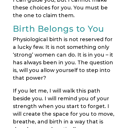
I can guide you, but I cannot make
these choices for you. You must be
the one to claim them.
Birth Belongs to You
Physiological birth is not reserved for
a lucky few. It is not something only
‘strong’ women can do. It is in you – it
has always been in you. The question
is, will you allow yourself to step into
that power?
If you let me, I will walk this path
beside you. I will remind you of your
strength when you start to forget. I
will create the space for you to move,
breathe, and birth in a way that is