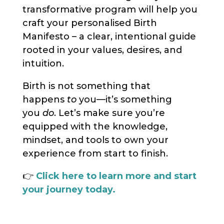
transformative program will help you
craft your personalised Birth
Manifesto – a clear, intentional guide
rooted in your values, desires, and
intuition.
Birth is not something that
happens
to
you—it’s something
you
do
. Let’s make sure you’re
equipped with the knowledge,
mindset, and tools to own your
experience from start to finish.
👉
Click here to learn more and start
your journey today.