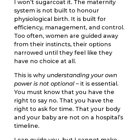
I won’t sugarcoat it. The maternity
system is not built to honour
physiological birth. It is built for
efficiency, management, and control.
Too often, women are guided away
from their instincts, their options
narrowed until they feel like they
have no choice at all.
This is why
understanding your own
power is not optional
– it is essential.
You must know that you have the
right to say no. That you have the
right to ask for time. That your body
and your baby are not on a hospital’s
timeline.