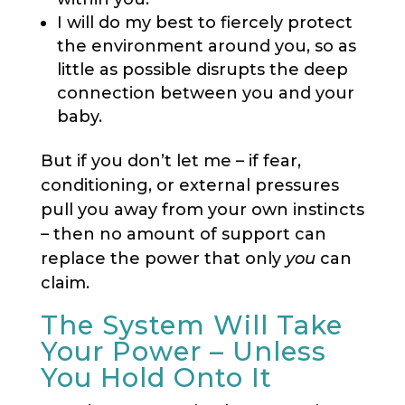
I will do my best to fiercely protect
the environment around you, so as
little as possible disrupts the deep
connection between you and your
baby.
But if you don’t let me – if fear,
conditioning, or external pressures
pull you away from your own instincts
– then no amount of support can
replace the power that only
you
can
claim.
The System Will Take
Your Power – Unless
You Hold Onto It