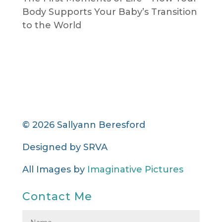
Body Supports Your Baby’s Transition
to the World
© 2026 Sallyann Beresford
Designed by
SRVA
All Images by
Imaginative Pictures
Contact Me