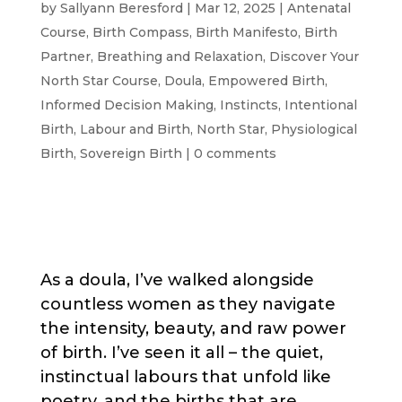
by
Sallyann Beresford
|
Mar 12, 2025
|
Antenatal
Course
,
Birth Compass
,
Birth Manifesto
,
Birth
Partner
,
Breathing and Relaxation
,
Discover Your
North Star Course
,
Doula
,
Empowered Birth
,
Informed Decision Making
,
Instincts
,
Intentional
Birth
,
Labour and Birth
,
North Star
,
Physiological
Birth
,
Sovereign Birth
|
0 comments
As a doula, I’ve walked alongside
countless women as they navigate
the intensity, beauty, and raw power
of birth. I’ve seen it all – the quiet,
instinctual labours that unfold like
poetry, and the births that are