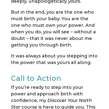
deeply, unapologetically
yours
.
But in the end,
you
are the one who
must birth your baby. You are the
one who must own your power. And
when you do, you will see – without a
doubt – that it was never about me
getting you through birth.
It was always about you stepping into
the power that was yours all along.
Call to Action
If you’re ready to step into your
power and approach birth with
confidence, my
Discover Your North
Star
course is here to guide you. This