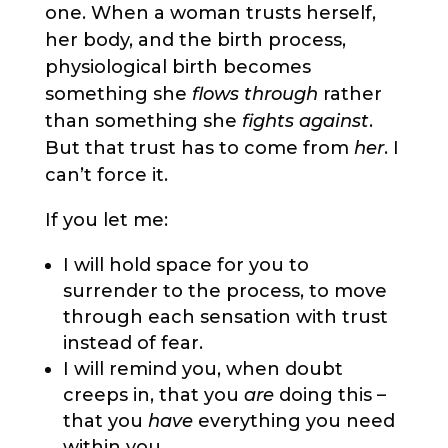
one. When a woman trusts herself,
her body, and the birth process,
physiological birth becomes
something she
flows through
rather
than something she
fights against
.
But that trust has to come from
her
. I
can’t force it.
If you let me:
I will hold space for you to
surrender to the process, to move
through each sensation with trust
instead of fear.
I will remind you, when doubt
creeps in, that you
are
doing this –
that you
have
everything you need
within you.