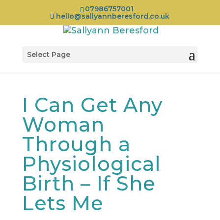
07986757001
hello@sallyannberesford.co.uk
Select Page
I Can Get Any
Woman
Through a
Physiological
Birth – If She
Lets Me