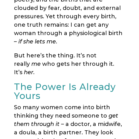
clouded by fear, doubt, and external
pressures. Yet through every birth,
one truth remains: I can get any
woman through a physiological birth
–
if she lets me
.
But here’s the thing. It’s not
really
me
who gets her through it.
It’s
her
.
The Power Is Already
Yours
So many women come into birth
thinking they need someone to
get
them through it
– a doctor, a midwife,
a doula, a birth partner. They look