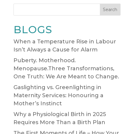
Search
BLOGS
When a Temperature Rise in Labour
Isn’t Always a Cause for Alarm
Puberty. Motherhood.
Menopause.Three Transformations,
One Truth: We Are Meant to Change.
Gaslighting vs. Greenlighting in
Maternity Services: Honouring a
Mother’s Instinct
Why a Physiological Birth in 2025
Requires More Than a Birth Plan
The First Moments of Life – How Your