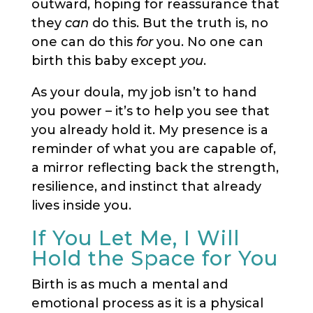
outward, hoping for reassurance that
they
can
do this. But the truth is, no
one can do this
for
you. No one can
birth this baby except
you
.
As your doula, my job isn’t to hand
you power – it’s to help you see that
you already hold it. My presence is a
reminder of what you are capable of,
a mirror reflecting back the strength,
resilience, and instinct that already
lives inside you.
If You Let Me, I Will
Hold the Space for You
Birth is as much a mental and
emotional process as it is a physical