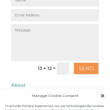
=
SEND
13 + 12
About
Manage Cookie Consent
Contact
To provide the best experiences, we use technologies like cookies
Privacy Policy