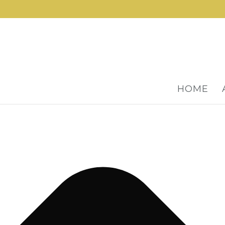
Manage Cookie Consent
HOME