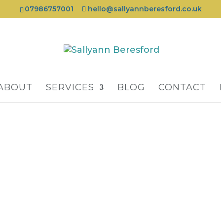
07986757001
hello@sallyannberesford.co.uk
ABOUT
SERVICES
BLOG
CONTACT