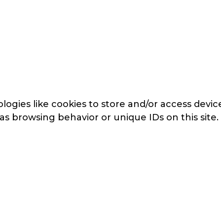
logies like cookies to store and/or access devi
 as browsing behavior or unique IDs on this sit