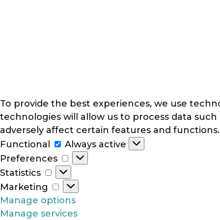
To provide the best experiences, we use techno
technologies will allow us to process data such
adversely affect certain features and functions.
Functional
Functional
Always active
Preferences
Preferences
Statistics
Statistics
Marketing
Marketing
Manage options
Manage services