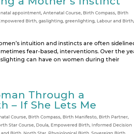
ng a Mother’s Instinct
natal appointment
,
Antenatal Course
,
Birth Compass
,
Birth
Empowered Birth
,
gaslighting
,
greenlighting
,
Labour and Birth
men’s intuition and instincts are often sideline
ometimes fear-based, interventions. Over the ye
aslighting can have on women during their
oman Through a
th – If She Lets Me
natal Course
,
Birth Compass
,
Birth Manifesto
,
Birth Partner
,
rth Star Course
,
Doula
,
Empowered Birth
,
Informed Decision
 and Birth
,
North Star
,
Physiological Birth
,
Sovereign Birth