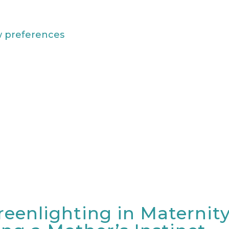
w preferences
reenlighting in Maternit