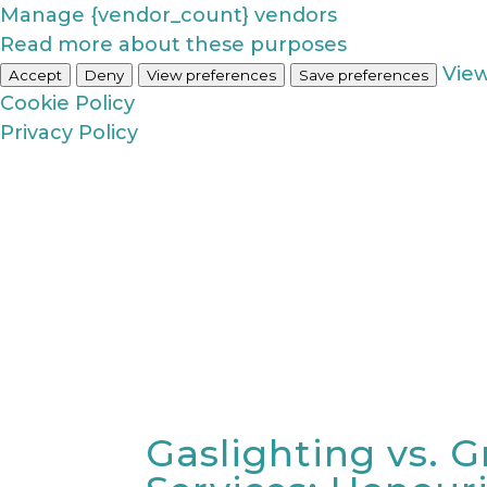
Manage {vendor_count} vendors
Read more about these purposes
Vie
Accept
Deny
View preferences
Save preferences
Cookie Policy
Privacy Policy
Gaslighting vs. G