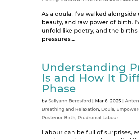
As a doula, I’ve walked alongside
beauty, and raw power of birth. I’v
unfold like poetry, and the birth
pressures....
Understanding P
Is and How It Dif
Phase
by
Sallyann Beresford
|
Mar 6, 2025
|
Anten
Breathing and Relaxation
,
Doula
,
Empowere
Posterior Birth
,
Prodromal Labour
Labour can be full of surprises, e