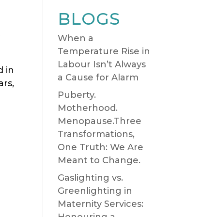
BLOGS
,
When a
Temperature Rise in
Labour Isn’t Always
d in
a Cause for Alarm
ars,
Puberty.
Motherhood.
Menopause.Three
Transformations,
One Truth: We Are
Meant to Change.
Gaslighting vs.
Greenlighting in
Maternity Services:
Honouring a