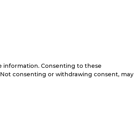
ce information. Consenting to these
e. Not consenting or withdrawing consent, may