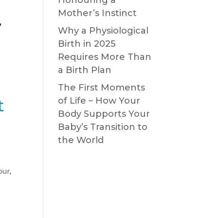
Mother’s Instinct
,
Why a Physiological
Birth in 2025
Requires More Than
a Birth Plan
The First Moments
t
of Life – How Your
Body Supports Your
Baby’s Transition to
the World
our
,