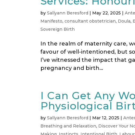
Services: Honouri
by
Sallyann Beresford
|
May 22, 2025
|
Ante
Manifesto
,
consultant obstetrician
,
Doula
,
Sovereign Birth
In the realm of maternity care, wo
favour of well-intentioned, but s
I’ve witnessed the impact that g
pregnancy and birth...
I Can Get Any W
Physiological Bir
by
Sallyann Beresford
|
Mar 12, 2025
|
Ante
Breathing and Relaxation
,
Discover Your No
Making
,
Instincts
,
Intentional Birth
,
Labour