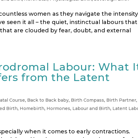
 countless women as they navigate the intensity
e seen it all – the quiet, instinctual labours that
s that are clouded by fear, doubt, and external
rodromal Labour: What I
fers from the Latent
atal Course
,
Back to Back baby
,
Birth Compass
,
Birth Partner
,
d Birth
,
Homebirth
,
Hormones
,
Labour and Birth
,
Latent Lab
specially when it comes to early contractions.