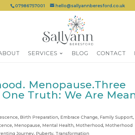
07986757001
hello@sallyannberesford.co.uk
ABOUT
SERVICES
BLOG
CONTACT
hood. Menopause.Three
, One Truth: We Are Mea
lescence
,
Birth Preparation
,
Embrace Change
,
Family Support
,
cence
,
Menopause
,
Mental Health
,
Motherhood
,
Motherhood
renting Journey
,
Puberty
,
Transformation