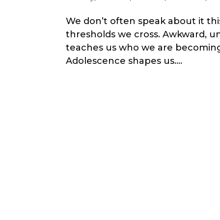
We don’t often speak about it thi
thresholds we cross. Awkward, un
teaches us who we are becoming. W
Adolescence shapes us....