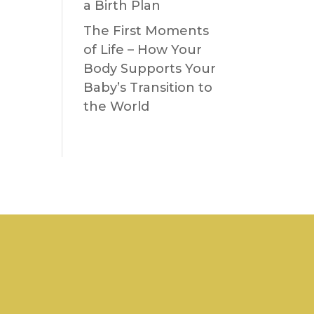
a Birth Plan
The First Moments
of Life – How Your
Body Supports Your
Baby’s Transition to
the World