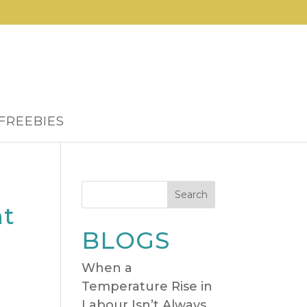
FREEBIES
Search
nt
BLOGS
When a
Temperature Rise in
Labour Isn’t Always