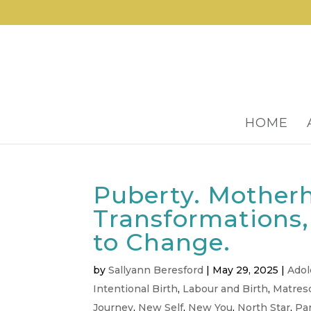
HOME
Puberty. Mother
Transformations
to Change.
by
Sallyann Beresford
|
May 29, 2025
|
Ado
Intentional Birth
,
Labour and Birth
,
Matres
Journey
,
New Self
,
New You
,
North Star
,
Pa