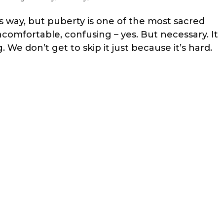
s way, but puberty is one of the most sacred
comfortable, confusing – yes. But necessary. It
e don’t get to skip it just because it’s hard.