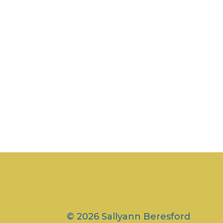
© 2026 Sallyann Beresford