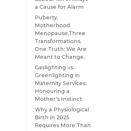
a Cause for Alarm
Puberty.
Motherhood.
Menopause.Three
Transformations,
One Truth: We Are
Meant to Change.
Gaslighting vs.
Greenlighting in
Maternity Services:
Honouring a
Mother’s Instinct
Why a Physiological
Birth in 2025
Requires More Than