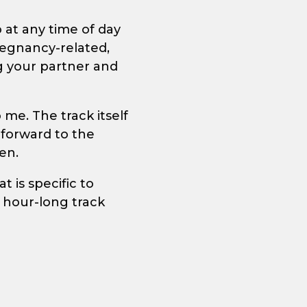
o at any time of day
pregnancy-related,
g your partner and
me. The track itself
t forward to the
en.
t is specific to
 hour-long track