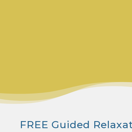
FREE Guided Relaxa