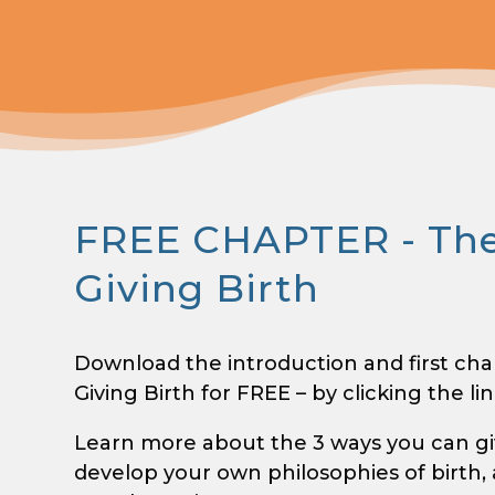
FREE CHAPTER - The
Giving Birth
Download the introduction and first cha
Giving Birth for FREE – by clicking the li
Learn more about the 3 ways you can give
develop your own philosophies of birth,