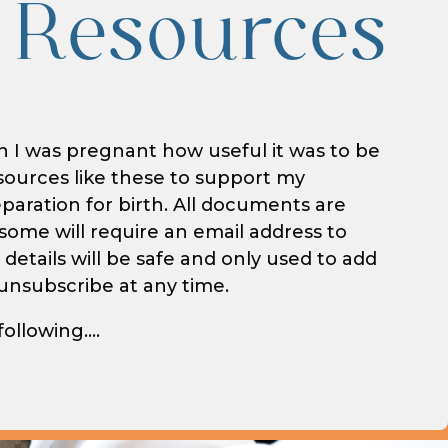
 Resources
I was pregnant how useful it was to be
sources like these to support my
aration for birth. All documents are
ome will require an email address to
 details will be safe and only used to add
– unsubscribe at any time.
following….