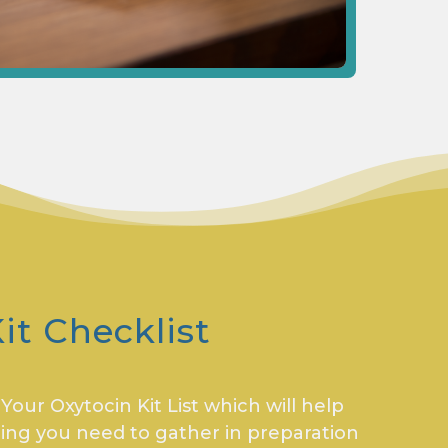
it Checklist
our Oxytocin Kit List which will help
ing you need to gather in preparation