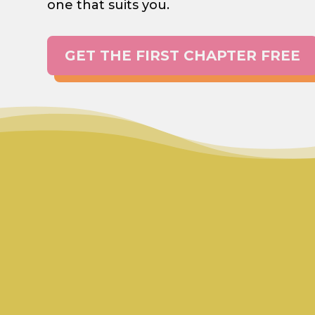
one that suits you.
GET THE FIRST CHAPTER FREE