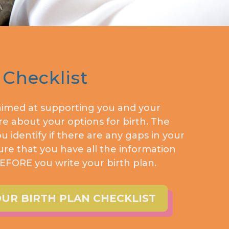
 Checklist
 aimed at supporting you and your
e about your options for birth. The
ou identify if there are any gaps in your
e that you have all the information
FORE you write your birth plan.
R BIRTH PLAN CHECKLIST