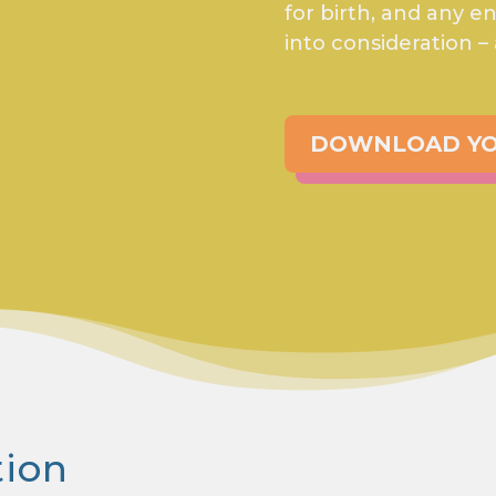
for birth, and any 
into consideration –
DOWNLOAD YO
tion