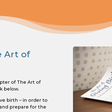
 Art of
pter of The Art of
nk below.
 birth – in order to
 and prepare for the