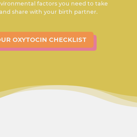
environmental factors you need to take
 and share with your birth partner.
UR OXYTOCIN CHECKLIST