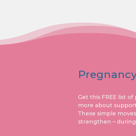
Pregnancy
Get this FREE list o
more about support
These simple moves w
strengthen – during