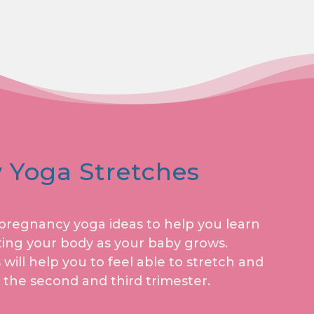
 Yoga Stretches
f pregnancy yoga ideas to help you learn
ing your body as your baby grows.
ill help you to feel able to stretch and
 the second and third trimester.