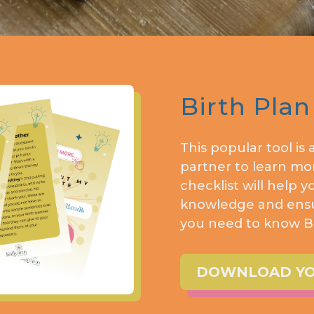
Birth Plan
This popular tool is
partner to learn mor
checklist will help y
knowledge and ensur
you need to know BE
DOWNLOAD YOU