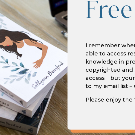
Free
I remember when 
able to access re
knowledge in prep
copyrighted and s
access – but your
to my email list 
Please enjoy the 