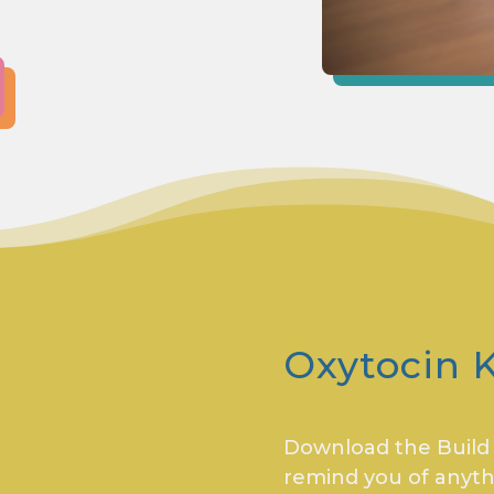
Oxytocin K
Download the Build Y
remind you of anyth