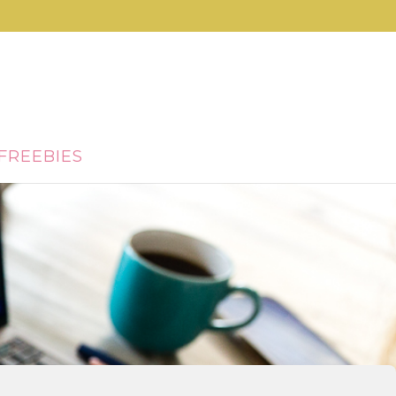
FREEBIES