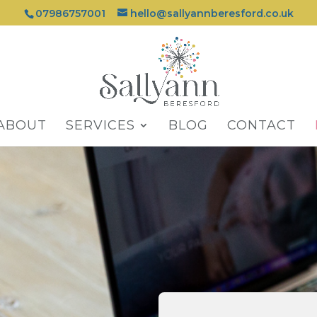
07986757001
hello@sallyannberesford.co.uk
ABOUT
SERVICES
BLOG
CONTACT