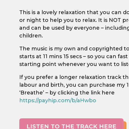
This is a lovely relaxation that you can d
or night to help you to relax. It is NOT 
and can be used by everyone – includin
children.
The music is my own and copyrighted to 
starts at 11 mins 15 secs – so you can fas
starting point whenever you want to list
If you prefer a longer relaxation track tha
labour and birth, you can purchase my 1
‘Breathe’ – by clicking the link here
https://payhip.com/b/aHwbo
LISTEN TO THE TRACK HERE