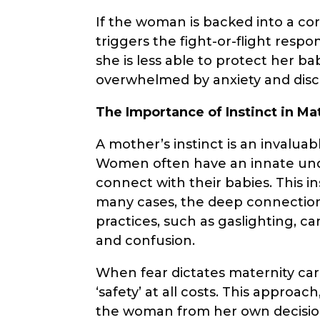
If the woman is backed into a corn
triggers the fight-or-flight respon
she is less able to protect her b
overwhelmed by anxiety and dis
The Importance of Instinct in Ma
A mother’s instinct is an invalua
Women often have an innate und
connect with their babies. This in
many cases, the deep connectio
practices, such as gaslighting, c
and confusion.
When fear dictates maternity car
‘safety’ at all costs. This appro
the woman from her own decision