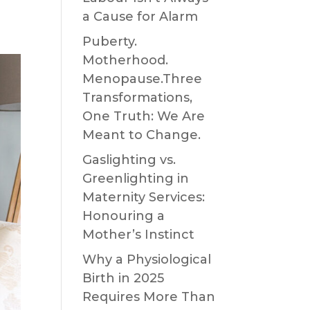
a Cause for Alarm
Puberty.
Motherhood.
Menopause.Three
Transformations,
One Truth: We Are
Meant to Change.
Gaslighting vs.
Greenlighting in
Maternity Services:
Honouring a
Mother’s Instinct
Why a Physiological
Birth in 2025
Requires More Than