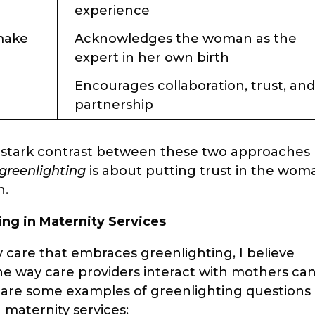
experience
make
Acknowledges the woman as the
expert in her own birth
Encourages collaboration, trust, an
partnership
the stark contrast between these two approaches
greenlighting
is about putting trust in the wom
h.
ing in Maternity Services
ty care that embraces greenlighting, I believe
e way care providers interact with mothers ca
e are some examples of greenlighting questions
n maternity services: