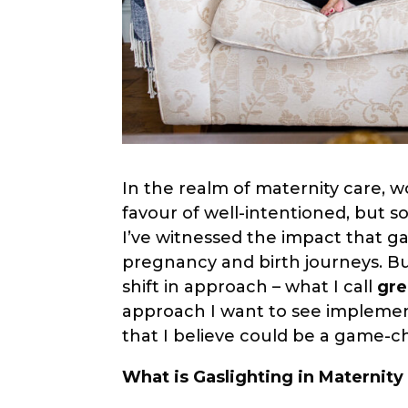
In the realm of maternity care, wo
favour of well-intentioned, but s
I’ve witnessed the impact that g
pregnancy and birth journeys. Bu
shift in approach – what I call
gre
approach I want to see implemen
that I believe could be a game-c
What is Gaslighting in Maternity