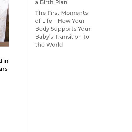
a Birth Plan
The First Moments
of Life – How Your
Body Supports Your
Baby’s Transition to
the World
d in
ars,