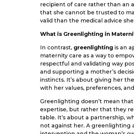
recipient of care rather than an a
that she cannot be trusted to mak
valid than the medical advice she
What is Greenlighting in Materni
In contrast,
greenlighting
is an a
maternity care as a way to emp
respectful and validating way pos
and supporting a mother’s decisi
instincts. It’s about giving her 
with her values, preferences, an
Greenlighting doesn’t mean that 
expertise, but rather that they 
table. It’s about a partnership, 
not against her. A greenlightin
intervention and the woman’s ow