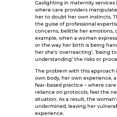
Gaslighting in maternity services
where care providers manipulate
her to doubt her own instincts. T
the guise of professional experti
concerns, belittle her emotions,
example, when a woman expresse
or the way her birth is being han
her she’s ‘overreacting’, ‘being t
understanding’ the risks or proce
The problem with this approach i
own body, her own experience, a
fear-based practice – where care 
reliance on protocols, feel the n
situation. As a result, the woman
undermined, leaving her vulnerab
experience.