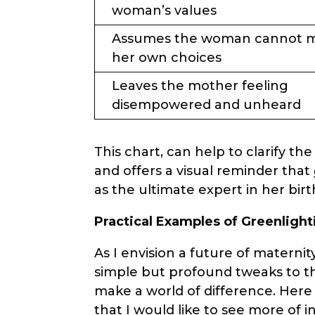
woman’s values
Assumes the woman cannot 
her own choices
Leaves the mother feeling
disempowered and unheard
This chart, can help to clarify 
and offers a visual reminder that
as the ultimate expert in her birt
Practical Examples of Greenlight
As I envision a future of materni
simple but profound tweaks to th
make a world of difference. Her
that I would like to see more of i