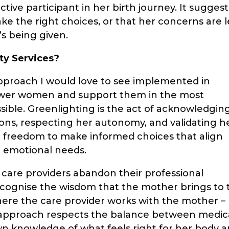
ctive participant in her birth journey. It suggest
e the right choices, or that her concerns are l
’s being given.
ty Services?
pproach I would love to see implemented in
ower women and support them in the most
sible. Greenlighting is the act of acknowledgin
ons, respecting her autonomy, and validating h
the freedom to make informed choices that align
d emotional needs.
care providers abandon their professional
recognise the wisdom that the mother brings to 
where the care provider works with the mother –
g approach respects the balance between medic
n knowledge of what feels right for her body 