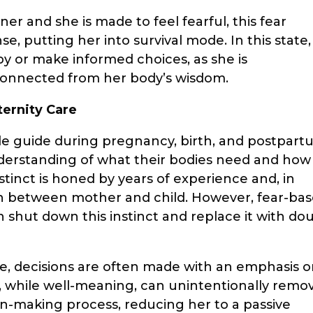
er and she is made to feel fearful, this fear
se, putting her into survival mode. In this state,
aby or make informed choices, as she is
connected from her body’s wisdom.
ternity Care
ble guide during pregnancy, birth, and postpart
erstanding of what their bodies need and how
stinct is honed by years of experience and, in
n between mother and child. However, fear-ba
an shut down this instinct and replace it with do
e, decisions are often made with an emphasis 
ach, while well-meaning, can unintentionally remo
-making process, reducing her to a passive