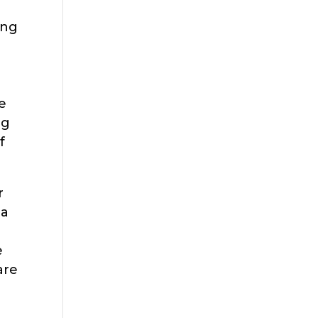
ing
e
ng
f
r
 a
e
are