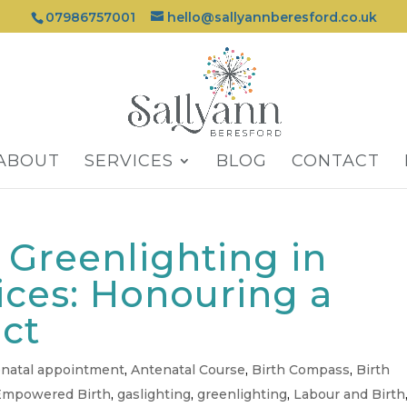
07986757001
hello@sallyannberesford.co.uk
ABOUT
SERVICES
BLOG
CONTACT
. Greenlighting in
ices: Honouring a
nct
natal appointment
,
Antenatal Course
,
Birth Compass
,
Birth
Empowered Birth
,
gaslighting
,
greenlighting
,
Labour and Birth