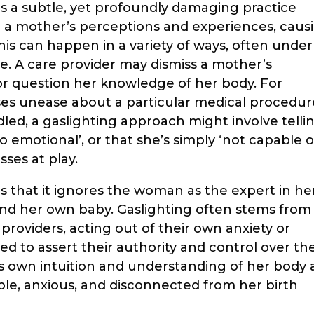
 is a subtle, yet profoundly damaging practice
 a mother’s perceptions and experiences, caus
his can happen in a variety of ways, often under
se. A care provider may dismiss a mother’s
 or question her knowledge of her body. For
s unease about a particular medical procedur
dled, a gaslighting approach might involve telli
oo emotional’, or that she’s simply ‘not capable o
sses at play.
s that it ignores the woman as the expert in he
nd her own baby. Gaslighting often stems from
providers, acting out of their own anxiety or
eed to assert their authority and control over th
’s own intuition and understanding of her body 
le, anxious, and disconnected from her birth