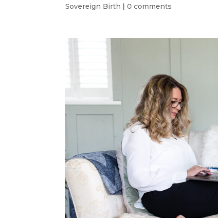
Sovereign Birth
|
0 comments