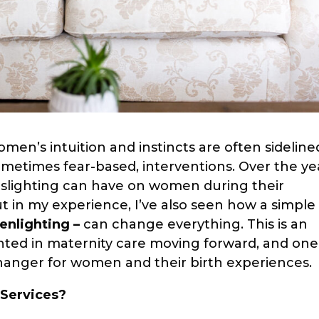
men’s intuition and instincts are often sideline
ometimes fear-based, interventions. Over the ye
aslighting can have on women during their
t in my experience, I’ve also seen how a simple
enlighting –
can change everything. This is an
ted in maternity care moving forward, and one
hanger for women and their birth experiences.
 Services?