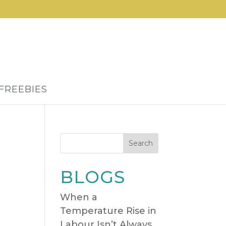
FREEBIES
Search
BLOGS
When a
Temperature Rise in
,
Labour Isn’t Always