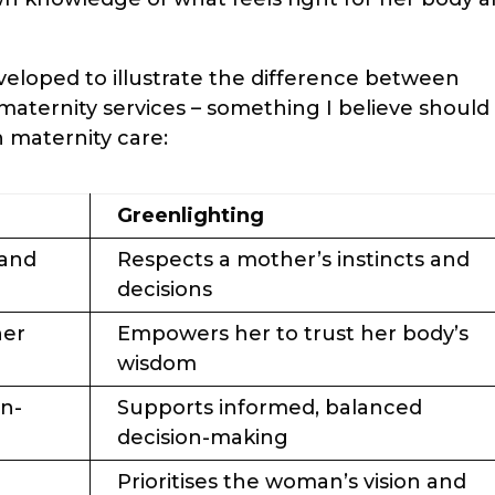
eveloped to illustrate the difference between
maternity services – something I believe should
n maternity care:
Greenlighting
 and
Respects a mother’s instincts and
decisions
her
Empowers her to trust her body’s
wisdom
on-
Supports informed, balanced
decision-making
Prioritises the woman’s vision and