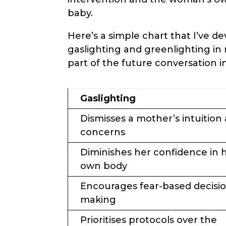
baby.
Here’s a simple chart that I’ve d
gaslighting and greenlighting in 
part of the future conversation i
Gaslighting
Dismisses a mother’s intuition
concerns
Diminishes her confidence in 
own body
Encourages fear-based decisi
making
Prioritises protocols over the