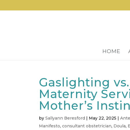
HOME
Gaslighting vs
Maternity Serv
Mother’s Insti
by
Sallyann Beresford
|
May 22, 2025
|
Ante
Manifesto
,
consultant obstetrician
,
Doula
,