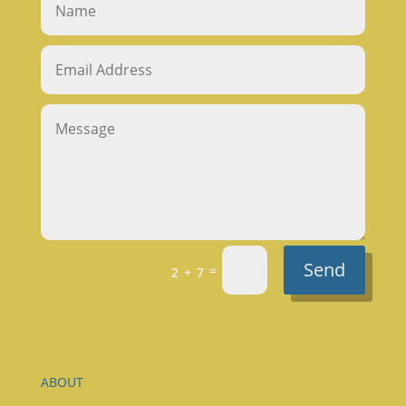
Send
=
2 + 7
ABOUT