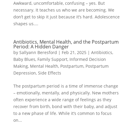
Awkward, uncomfortable, confusing – yes. But
necessary. It teaches us who we are becoming. We
don’t get to skip it just because it’s hard. Adolescence
shapes us....
Antibiotics, Mental Health, and the Postpartum
Period: A Hidden Danger
by
Sallyann Beresford
|
Feb 21, 2025
|
Antibiotics
,
Baby Blues
,
Family Support
,
Informed Decision
Making
,
Mental Health
,
Postpartum
,
Postpartum
Depression
,
Side Effects
The postpartum period is a time of immense change
– emotionally, mentally, and physically. New mothers
often experience a wide range of feelings as they
recover from birth, bond with their baby, and adjust
to a new phase of life. While it’s common to focus
on...