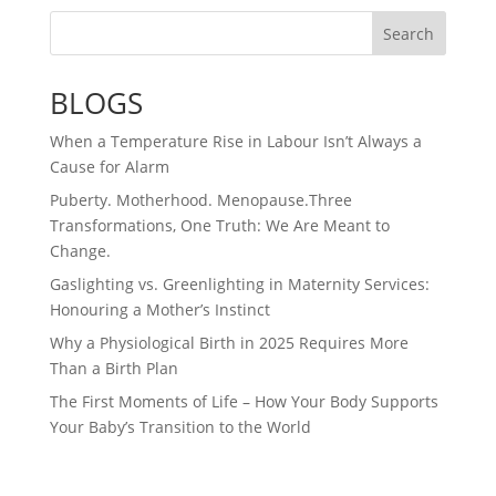
Search
BLOGS
When a Temperature Rise in Labour Isn’t Always a
Cause for Alarm
Puberty. Motherhood. Menopause.Three
Transformations, One Truth: We Are Meant to
Change.
Gaslighting vs. Greenlighting in Maternity Services:
Honouring a Mother’s Instinct
Why a Physiological Birth in 2025 Requires More
Than a Birth Plan
The First Moments of Life – How Your Body Supports
Your Baby’s Transition to the World