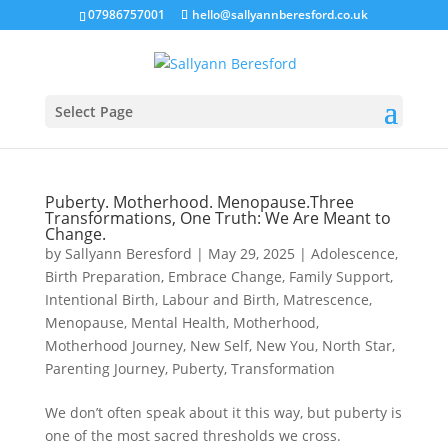
07986757001
hello@sallyannberesford.co.uk
Select Page
Puberty. Motherhood. Menopause.Three
Transformations, One Truth: We Are Meant to
Change.
by
Sallyann Beresford
|
May 29, 2025
|
Adolescence
,
Birth Preparation
,
Embrace Change
,
Family Support
,
Intentional Birth
,
Labour and Birth
,
Matrescence
,
Menopause
,
Mental Health
,
Motherhood
,
Motherhood Journey
,
New Self
,
New You
,
North Star
,
Parenting Journey
,
Puberty
,
Transformation
We don’t often speak about it this way, but puberty is
one of the most sacred thresholds we cross.