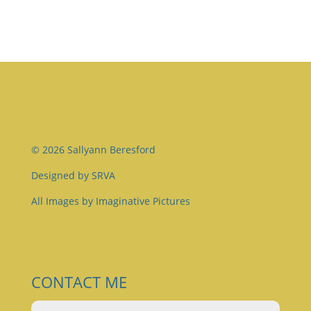
© 2026 Sallyann Beresford
Designed by
SRVA
All Images by
Imaginative Pictures
CONTACT ME