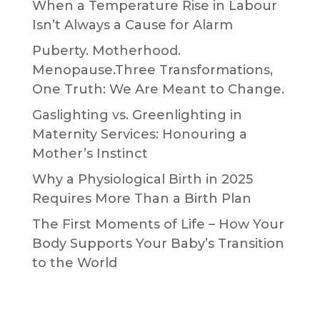
When a Temperature Rise in Labour
Isn’t Always a Cause for Alarm
Puberty. Motherhood.
Menopause.Three Transformations,
One Truth: We Are Meant to Change.
Gaslighting vs. Greenlighting in
Maternity Services: Honouring a
Mother’s Instinct
Why a Physiological Birth in 2025
Requires More Than a Birth Plan
The First Moments of Life – How Your
Body Supports Your Baby’s Transition
to the World