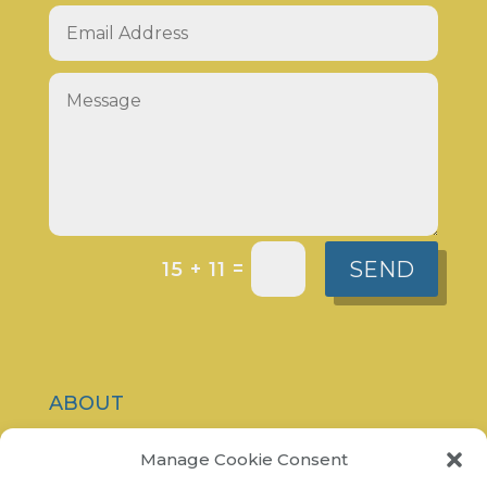
SEND
=
15 + 11
ABOUT
CONTACT
Manage Cookie Consent