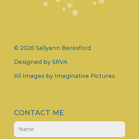
© 2026 Sallyann Beresford
Designed by
SRVA
All Images by
Imaginative Pictures
CONTACT ME