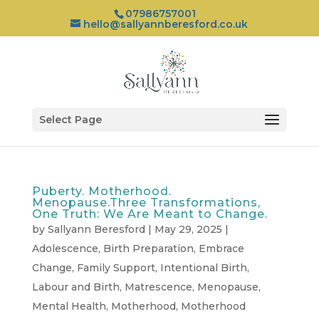
07986757001
hello@sallyannberesford.co.uk
Select Page
Puberty. Motherhood.
Menopause.Three Transformations,
One Truth: We Are Meant to Change.
by
Sallyann Beresford
|
May 29, 2025
|
Adolescence
,
Birth Preparation
,
Embrace
Change
,
Family Support
,
Intentional Birth
,
Labour and Birth
,
Matrescence
,
Menopause
,
Mental Health
,
Motherhood
,
Motherhood