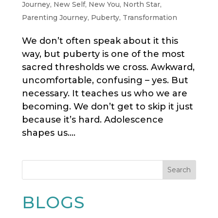
Journey
,
New Self
,
New You
,
North Star
,
Parenting Journey
,
Puberty
,
Transformation
We don’t often speak about it this
way, but puberty is one of the most
sacred thresholds we cross. Awkward,
uncomfortable, confusing – yes. But
necessary. It teaches us who we are
becoming. We don’t get to skip it just
because it’s hard. Adolescence
shapes us....
Search
BLOGS