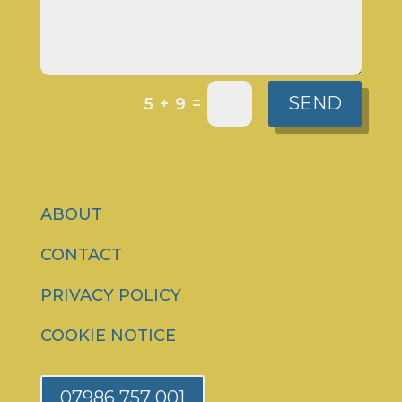
SEND
=
5 + 9
ABOUT
CONTACT
PRIVACY POLICY
COOKIE NOTICE
07986 757 001