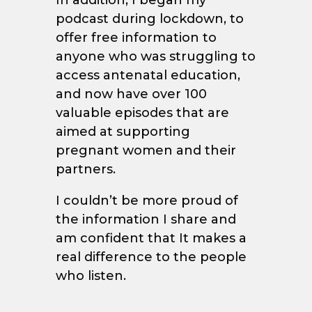
In addition, I began my
podcast during lockdown, to
offer free information to
anyone who was struggling to
access antenatal education,
and now have over 100
valuable episodes that are
aimed at supporting
pregnant women and their
partners.
I couldn’t be more proud of
the information I share and
am confident that It makes a
real difference to the people
who listen.