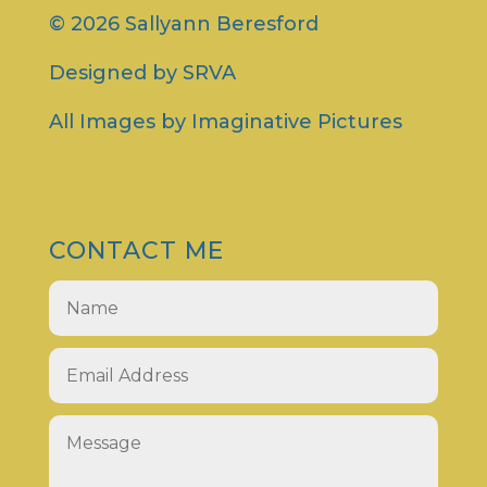
© 2026 Sallyann Beresford
Designed by
SRVA
All Images by
Imaginative Pictures
CONTACT ME