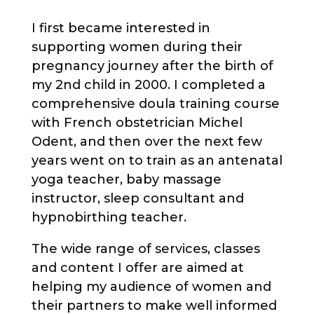
I first became interested in
supporting women during their
pregnancy journey after the birth of
my 2nd child in 2000. I completed a
comprehensive doula training course
with French obstetrician Michel
Odent, and then over the next few
years went on to train as an antenatal
yoga teacher, baby massage
instructor, sleep consultant and
hypnobirthing teacher.
The wide range of services, classes
and content I offer are aimed at
helping my audience of women and
their partners to make well informed