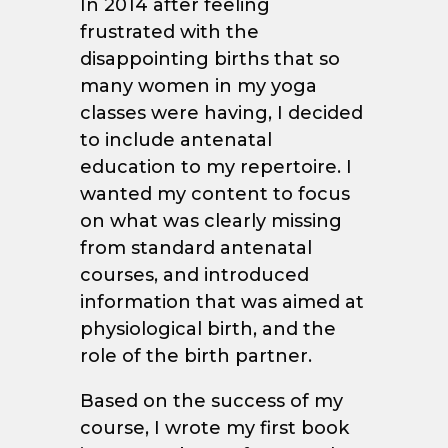
In 2014 after feeling
frustrated with the
disappointing births that so
many women in my yoga
classes were having, I decided
to include antenatal
education to my repertoire. I
wanted my content to focus
on what was clearly missing
from standard antenatal
courses, and introduced
information that was aimed at
physiological birth, and the
role of the birth partner.
Based on the success of my
course, I wrote my first book