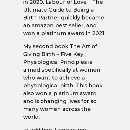
in 2020. Labour of Love – The
Ultimate Guide to Being a
Birth Partner quickly became
an amazon best seller, and
won a platinum award in 2021.
My second book The Art of
Giving Birth – Five Key
Physiological Principles is
aimed specifically at women
who want to achieve a
physiological birth. This book
also won a platinum award
and is changing lives for so
many women across the
world.