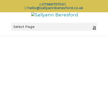
07986757001
hello@sallyannberesford.co.uk
Select Page