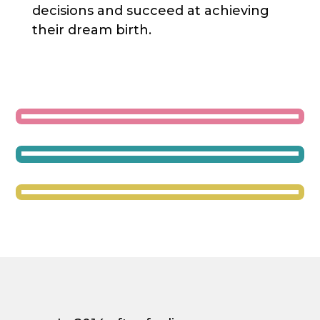
decisions and succeed at achieving
their dream birth.