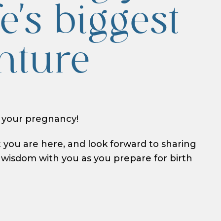
fe's biggest
nture
 your pregnancy!
t you are here, and look forward to sharing
isdom with you as you prepare for birth