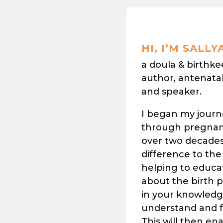
HI, I’M SALLY
a doula & birthk
author, antenata
and speaker.
I began my journ
through pregnan
over two decades 
difference to the
helping to educa
about the birth 
in your knowledge
understand and fe
This will then en