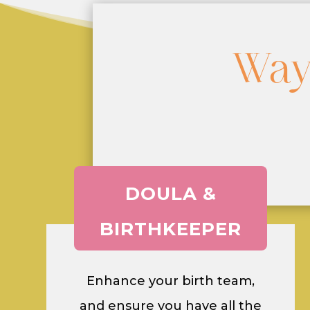
Way
DOULA &
BIRTHKEEPER
Enhance your birth team,
and ensure you have all the