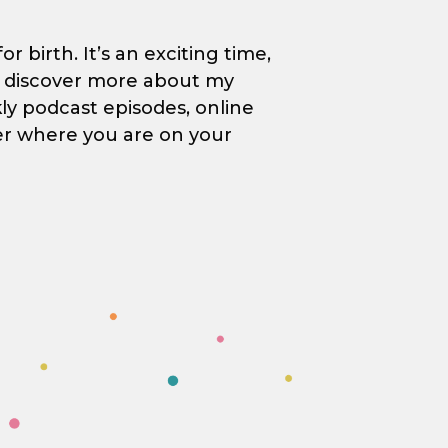
 birth. It’s an exciting time,
to discover more about my
kly podcast episodes, online
er where you are on your