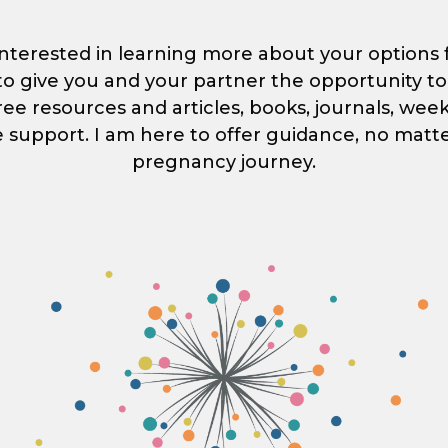
nterested in learning more about your options for
s to give you and your partner the opportunity 
free resources and articles, books, journals, wee
e support. I am here to offer guidance, no matt
pregnancy journey.