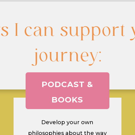
s I can support 
journey:
PODCAST &
BOOKS
Develop your own
philosophies about the way