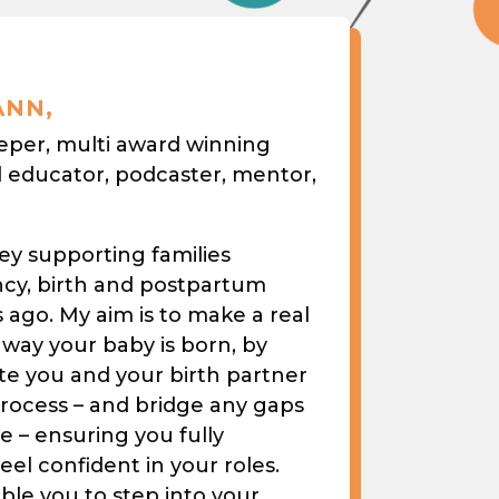
ANN,
eeper, multi award winning
l educator, podcaster, mentor,
ey supporting families
cy, birth and postpartum
ago. My aim is to make a real
 way your baby is born, by
te you and your birth partner
process – and bridge any gaps
 – ensuring you fully
el confident in your roles.
able you to step into your