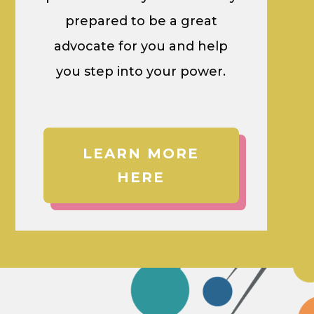
prepared to be a great
advocate for you and help
you step into your power.
LEARN MORE
HERE