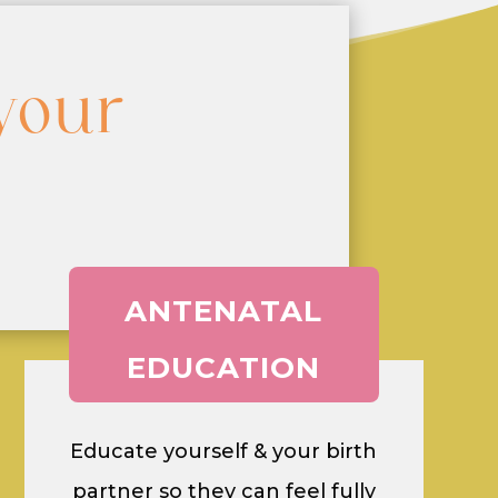
your
ANTENATAL
EDUCATION
Educate yourself & your birth
partner so they can feel fully