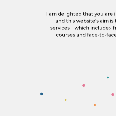
I am delighted that you are i
and this website’s aim i
services – which include:- 
courses and face-to-fac