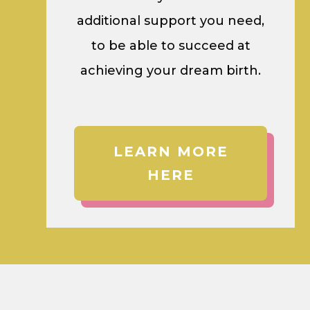
additional support you need,
to be able to succeed at
achieving your dream birth.
LEARN MORE
HERE