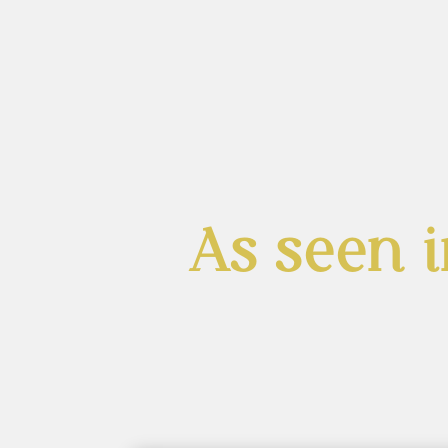
As seen i