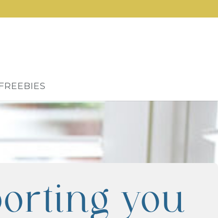
FREEBIES
orting you