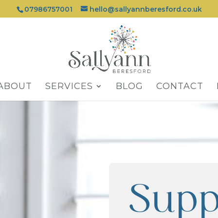
07986757001
hello@sallyannberesford.co.uk
ABOUT
SERVICES
BLOG
CONTACT
Supp