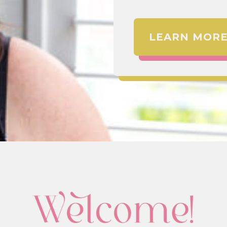
LEARN MOR