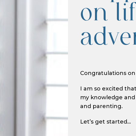
on li
adve
Congratulations on
I am so excited tha
my knowledge and w
and parenting.
Let’s get started…