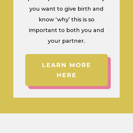
you want to give birth and
know ‘why’ this is so
important to both you and
your partner.
LEARN MORE
HERE