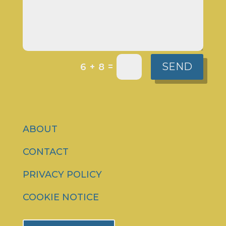
SEND
=
6 + 8
ABOUT
CONTACT
PRIVACY POLICY
COOKIE NOTICE