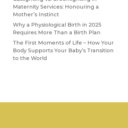
Maternity Services: Honouring a
Mother’s Instinct
Why a Physiological Birth in 2025
Requires More Than a Birth Plan
The First Moments of Life – How Your
Body Supports Your Baby’s Transition
to the World