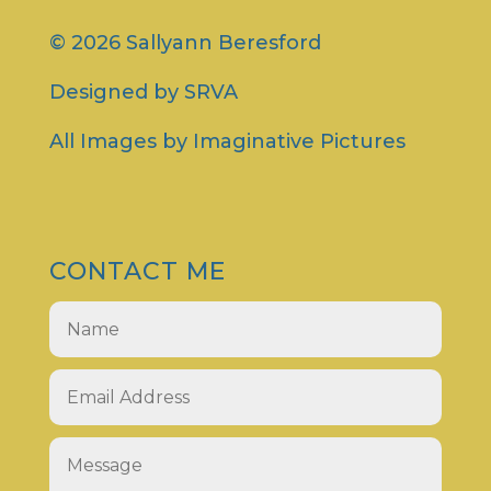
© 2026 Sallyann Beresford
Designed by
SRVA
All Images by
Imaginative Pictures
CONTACT ME