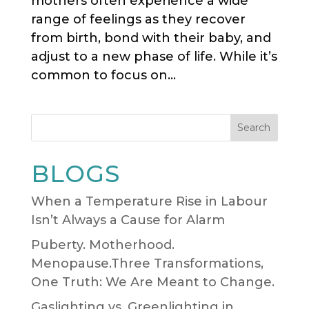
mothers often experience a wide
range of feelings as they recover
from birth, bond with their baby, and
adjust to a new phase of life. While it’s
common to focus on...
Search
BLOGS
When a Temperature Rise in Labour
Isn’t Always a Cause for Alarm
Puberty. Motherhood.
Menopause.Three Transformations,
One Truth: We Are Meant to Change.
Gaslighting vs. Greenlighting in