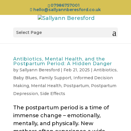
07986757001
hello@sallyannberesford.co.uk
Select Page
Antibiotics, Mental Health, and the
Postpartum Period: A Hidden Danger
by
Sallyann Beresford
|
Feb 21, 2025
|
Antibiotics
,
Baby Blues
,
Family Support
,
Informed Decision
Making
,
Mental Health
,
Postpartum
,
Postpartum
Depression
,
Side Effects
The postpartum period is a time of
immense change – emotionally,
mentally, and physically. New