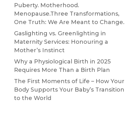
Puberty. Motherhood.
Menopause.Three Transformations,
One Truth: We Are Meant to Change.
Gaslighting vs. Greenlighting in
Maternity Services: Honouring a
Mother’s Instinct
Why a Physiological Birth in 2025
Requires More Than a Birth Plan
The First Moments of Life – How Your
Body Supports Your Baby’s Transition
to the World