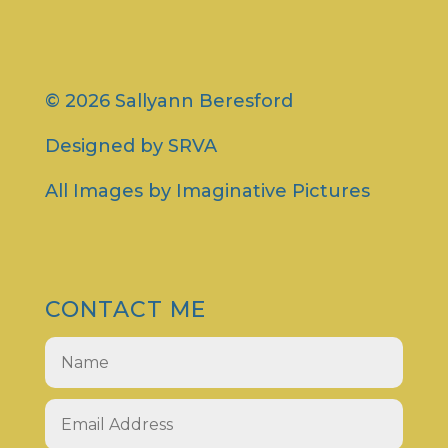
© 2026 Sallyann Beresford
Designed by
SRVA
All Images by
Imaginative Pictures
CONTACT ME