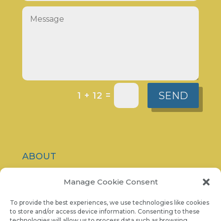
SEND
=
1 + 12
ABOUT
CONTACT
Manage Cookie Consent
PRIVACY POLICY
To provide the best experiences, we use technologies like cookies
to store and/or access device information. Consenting to these
technologies will allow us to process data such as browsing