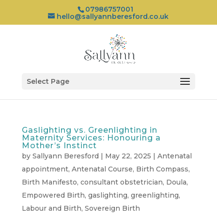
07986757001
hello@sallyannberesford.co.uk
Select Page
Gaslighting vs. Greenlighting in
Maternity Services: Honouring a
Mother’s Instinct
by
Sallyann Beresford
|
May 22, 2025
|
Antenatal
appointment
,
Antenatal Course
,
Birth Compass
,
Birth Manifesto
,
consultant obstetrician
,
Doula
,
Empowered Birth
,
gaslighting
,
greenlighting
,
Labour and Birth
,
Sovereign Birth