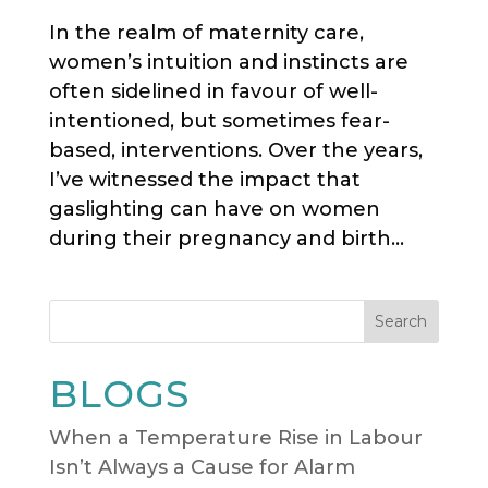
In the realm of maternity care,
women’s intuition and instincts are
often sidelined in favour of well-
intentioned, but sometimes fear-
based, interventions. Over the years,
I’ve witnessed the impact that
gaslighting can have on women
during their pregnancy and birth...
Search
BLOGS
When a Temperature Rise in Labour
Isn’t Always a Cause for Alarm