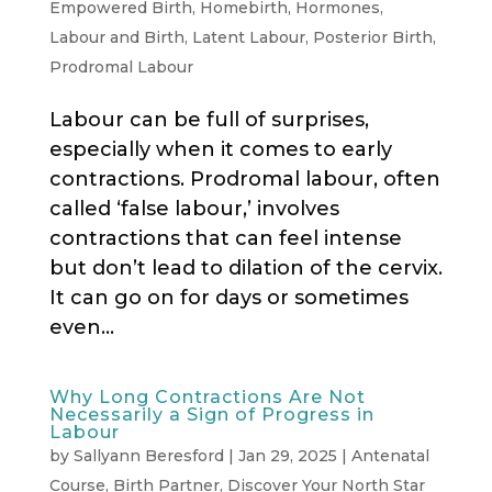
Empowered Birth
,
Homebirth
,
Hormones
,
Labour and Birth
,
Latent Labour
,
Posterior Birth
,
Prodromal Labour
Labour can be full of surprises,
especially when it comes to early
contractions. Prodromal labour, often
called ‘false labour,’ involves
contractions that can feel intense
but don’t lead to dilation of the cervix.
It can go on for days or sometimes
even...
Why Long Contractions Are Not
Necessarily a Sign of Progress in
Labour
by
Sallyann Beresford
|
Jan 29, 2025
|
Antenatal
Course
,
Birth Partner
,
Discover Your North Star