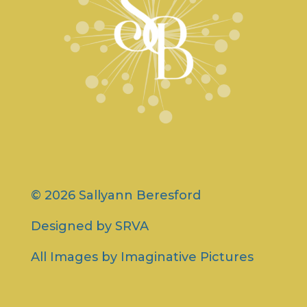
© 2026 Sallyann Beresford
Designed by
SRVA
All Images by
Imaginative Pictures