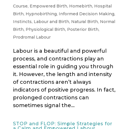
Course
,
Empowered Birth
,
Homebirth
,
Hospital
Birth
,
Hypnobirthing
,
Informed Decision Making
,
Instincts
,
Labour and Birth
,
Natural Birth
,
Normal
Birth
,
Physiological Birth
,
Posterior Birth
,
Prodromal Labour
Labour is a beautiful and powerful
process, and contractions play an
essential role in guiding you through
it. However, the length and intensity
of contractions aren’t always
indicators of positive progress. In fact,
prolonged contractions can
sometimes signal the...
STOP and FLOP: Simple Strategies for
a Calm and Empowered Labour