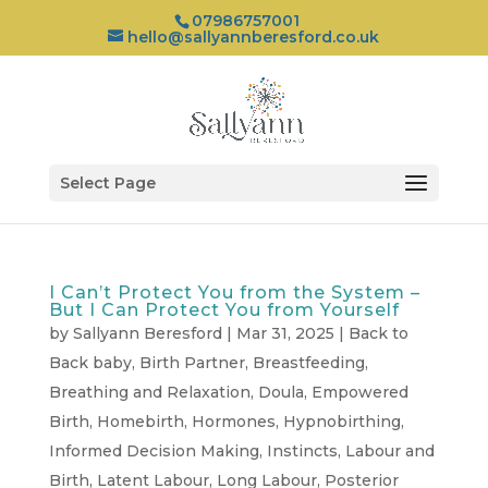
07986757001
hello@sallyannberesford.co.uk
Select Page
I Can’t Protect You from the System –
But I Can Protect You from Yourself
by
Sallyann Beresford
|
Mar 31, 2025
|
Back to
Back baby
,
Birth Partner
,
Breastfeeding
,
Breathing and Relaxation
,
Doula
,
Empowered
Birth
,
Homebirth
,
Hormones
,
Hypnobirthing
,
Informed Decision Making
,
Instincts
,
Labour and
Birth
,
Latent Labour
,
Long Labour
,
Posterior