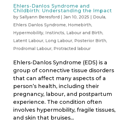
Ehlers-Danlos Syndrome and
Childbirth: Understanding the Impact
by
Sallyann Beresford
|
Jan 10, 2025
|
Doula
,
Ehlers Danlos Syndrome
,
Homebirth
,
Hypermobility
,
Instincts
,
Labour and Birth
,
Latent Labour
,
Long Labour
,
Posterior Birth
,
Prodromal Labour
,
Protracted labour
Ehlers-Danlos Syndrome (EDS) is a
group of connective tissue disorders
that can affect many aspects of a
person’s health, including their
pregnancy, labour, and postpartum
experience. The condition often
involves hypermobility, fragile tissues,
and skin that bruises...