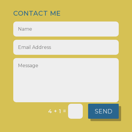
CONTACT ME
SEND
=
4 + 1