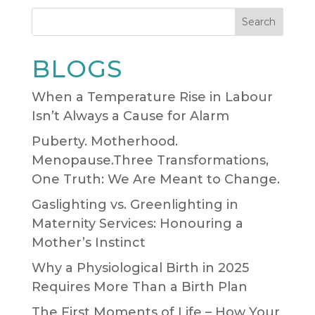
Search
BLOGS
When a Temperature Rise in Labour
Isn’t Always a Cause for Alarm
Puberty. Motherhood.
Menopause.Three Transformations,
One Truth: We Are Meant to Change.
Gaslighting vs. Greenlighting in
Maternity Services: Honouring a
Mother’s Instinct
Why a Physiological Birth in 2025
Requires More Than a Birth Plan
The First Moments of Life – How Your