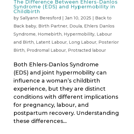
The Difference Between Ehlers-Danlos
Syndrome (EDS) and Hypermobility in
Childbirth
by
Sallyann Beresford
|
Jan 10, 2025
|
Back to
Back baby
,
Birth Partner
,
Doula
,
Ehlers Danlos
Syndrome
,
Homebirth
,
Hypermobility
,
Labour
and Birth
,
Latent Labour
,
Long Labour
,
Posterior
Birth
,
Prodromal Labour
,
Protracted labour
Both Ehlers-Danlos Syndrome
(EDS) and joint hypermobility can
influence a woman’s childbirth
experience, but they are distinct
conditions with different implications
for pregnancy, labour, and
postpartum recovery. Understanding
these differences...