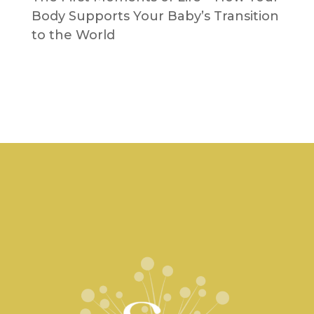
Body Supports Your Baby’s Transition
to the World