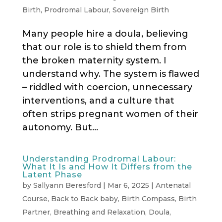
Birth
,
Prodromal Labour
,
Sovereign Birth
Many people hire a doula, believing
that our role is to shield them from
the broken maternity system. I
understand why. The system is flawed
– riddled with coercion, unnecessary
interventions, and a culture that
often strips pregnant women of their
autonomy. But...
Understanding Prodromal Labour:
What It Is and How It Differs from the
Latent Phase
by
Sallyann Beresford
|
Mar 6, 2025
|
Antenatal
Course
,
Back to Back baby
,
Birth Compass
,
Birth
Partner
,
Breathing and Relaxation
,
Doula
,