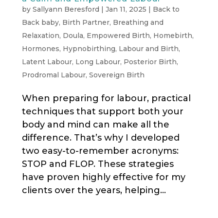
by
Sallyann Beresford
|
Jan 11, 2025
|
Back to
Back baby
,
Birth Partner
,
Breathing and
Relaxation
,
Doula
,
Empowered Birth
,
Homebirth
,
Hormones
,
Hypnobirthing
,
Labour and Birth
,
Latent Labour
,
Long Labour
,
Posterior Birth
,
Prodromal Labour
,
Sovereign Birth
When preparing for labour, practical
techniques that support both your
body and mind can make all the
difference. That’s why I developed
two easy-to-remember acronyms:
STOP and FLOP. These strategies
have proven highly effective for my
clients over the years, helping...