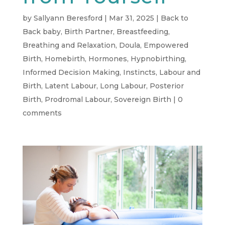
by
Sallyann Beresford
|
Mar 31, 2025
|
Back to
Back baby
,
Birth Partner
,
Breastfeeding
,
Breathing and Relaxation
,
Doula
,
Empowered
Birth
,
Homebirth
,
Hormones
,
Hypnobirthing
,
Informed Decision Making
,
Instincts
,
Labour and
Birth
,
Latent Labour
,
Long Labour
,
Posterior
Birth
,
Prodromal Labour
,
Sovereign Birth
|
0
comments