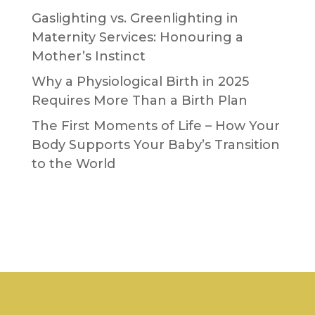
Gaslighting vs. Greenlighting in
Maternity Services: Honouring a
Mother’s Instinct
Why a Physiological Birth in 2025
Requires More Than a Birth Plan
The First Moments of Life – How Your
Body Supports Your Baby’s Transition
to the World