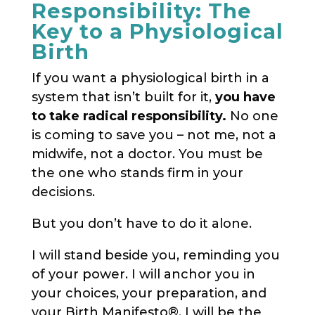
Responsibility: The
Key to a Physiological
Birth
If you want a physiological birth in a
system that isn’t built for it,
you have
to take radical responsibility.
No one
is coming to save you – not me, not a
midwife, not a doctor. You must be
the one who stands firm in your
decisions.
But you don’t have to do it alone.
I will stand beside you, reminding you
of your power. I will anchor you in
your choices, your preparation, and
your Birth Manifesto®. I will be the