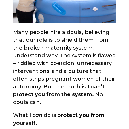
Many people hire a doula, believing
that our role is to shield them from
the broken maternity system. I
understand why. The system is flawed
– riddled with coercion, unnecessary
interventions, and a culture that
often strips pregnant women of their
autonomy. But the truth is,
I can’t
protect you from the system.
No
doula can.
What I
can
do is
protect you from
yourself.