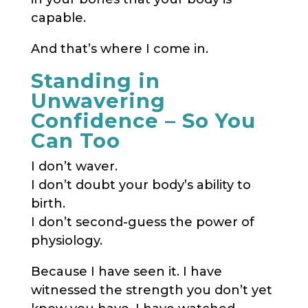
capable.
And that’s where I come in.
Standing in
Unwavering
Confidence – So You
Can Too
I don’t waver.
I don’t doubt your body’s ability to
birth.
I don’t second-guess the power of
physiology.
Because I have seen it. I have
witnessed the strength you don’t yet