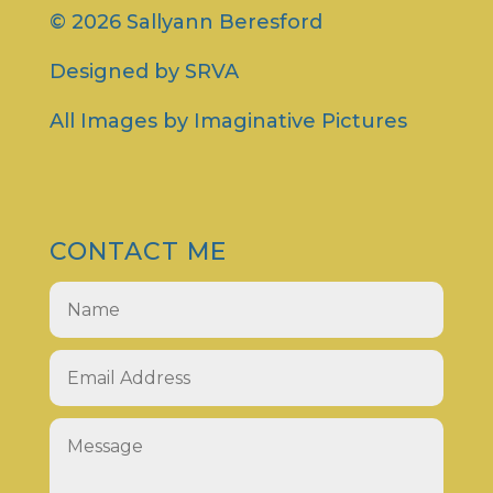
© 2026 Sallyann Beresford
Designed by
SRVA
All Images by
Imaginative Pictures
CONTACT ME