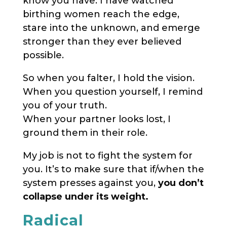
know you have. I have watched
birthing women reach the edge,
stare into the unknown, and emerge
stronger than they ever believed
possible.
So when you falter, I hold the vision.
When you question yourself, I remind
you of your truth.
When your partner looks lost, I
ground them in their role.
My job is not to fight the system for
you. It’s to make sure that if/when the
system presses against you,
you don’t
collapse under its weight.
Radical