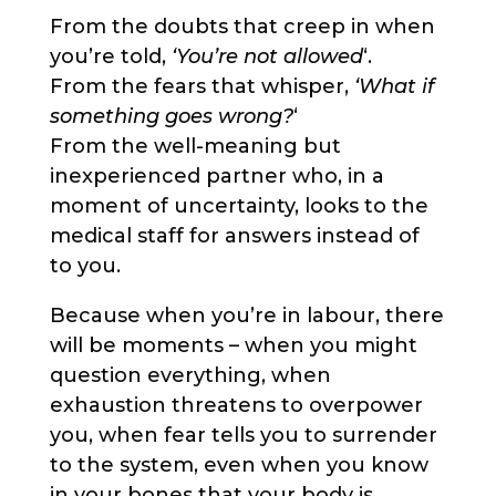
From the doubts that creep in when
you’re told,
‘You’re not allowed
‘.
From the fears that whisper,
‘What if
something goes wrong?
‘
From the well-meaning but
inexperienced partner who, in a
moment of uncertainty, looks to the
medical staff for answers instead of
to you.
Because when you’re in labour, there
will be moments – when you might
question everything, when
exhaustion threatens to overpower
you, when fear tells you to surrender
to the system, even when you know
in your bones that your body is