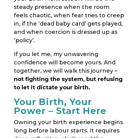
steady presence when the room
feels chaotic, when fear tries to creep
in, if the ‘dead baby card’ gets played,
and when coercion is dressed up as
‘policy’.
If you let me, my unwavering
confidence will become yours. And
together, we will walk this journey –
not fighting the system, but refusing
to let it dictate your birth.
Your Birth, Your
Power – Start Here
Owning your birth experience begins
long before labour starts. It requires