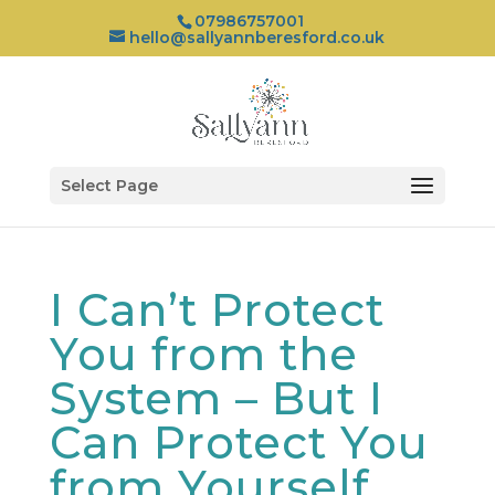
07986757001
hello@sallyannberesford.co.uk
Select Page
I Can’t Protect
You from the
System – But I
Can Protect You
from Yourself