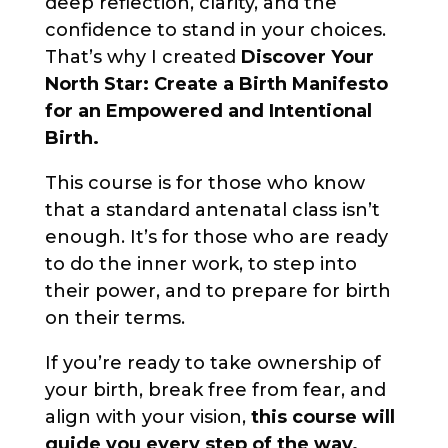
deep reflection, clarity, and the
confidence to stand in your choices.
That’s why I created
Discover Your
North Star: Create a Birth Manifesto
for an Empowered and Intentional
Birth.
This course is for those who know
that a standard antenatal class isn’t
enough. It’s for those who are ready
to do the inner work, to step into
their power, and to prepare for birth
on their terms.
If you’re ready to take ownership of
your birth, break free from fear, and
align with your vision,
this course will
guide you every step of the way.