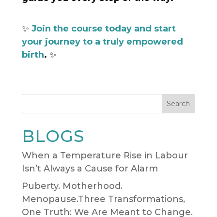
✨
Join the course today and start
your journey to a truly empowered
birth
.
✨
Search
BLOGS
When a Temperature Rise in Labour
Isn’t Always a Cause for Alarm
Puberty. Motherhood.
Menopause.Three Transformations,
One Truth: We Are Meant to Change.