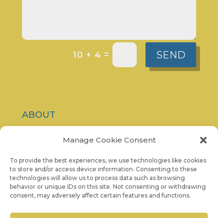
SEND
=
10 + 4
ABOUT
CONTACT
Manage Cookie Consent
PRIVACY POLICY
To provide the best experiences, we use technologies like cookies
to store and/or access device information. Consenting to these
technologies will allow us to process data such as browsing
COOKIE NOTICE
behavior or unique IDs on this site. Not consenting or withdrawing
consent, may adversely affect certain features and functions.
07986 757 001