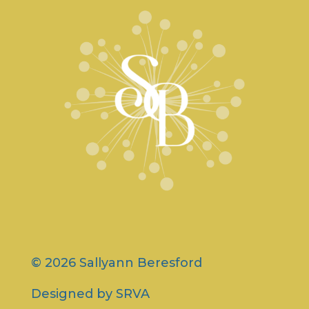
© 2026 Sallyann Beresford
Designed by
SRVA