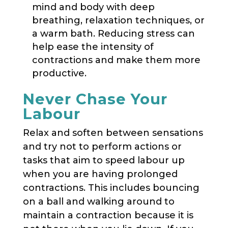
mind and body with deep
breathing, relaxation techniques, or
a warm bath. Reducing stress can
help ease the intensity of
contractions and make them more
productive.
Never Chase Your
Labour
Relax and soften between sensations
and try not to perform actions or
tasks that aim to speed labour up
when you are having prolonged
contractions. This includes bouncing
on a ball and walking around to
maintain a contraction because it is