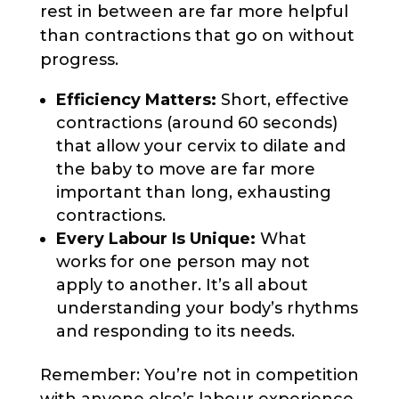
rest in between are far more helpful
than contractions that go on without
progress.
Efficiency Matters:
Short, effective
contractions (around 60 seconds)
that allow your cervix to dilate and
the baby to move are far more
important than long, exhausting
contractions.
Every Labour Is Unique:
What
works for one person may not
apply to another. It’s all about
understanding your body’s rhythms
and responding to its needs.
Remember: You’re not in competition
with anyone else’s labour experience.