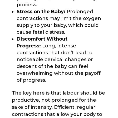
process.
Stress on the Baby:
Prolonged
contractions may limit the oxygen
supply to your baby, which could
cause fetal distress.
Discomfort Without
Progress:
Long, intense
contractions that don’t lead to
noticeable cervical changes or
descent of the baby can feel
overwhelming without the payoff
of progress.
The key here is that labour should be
productive, not prolonged for the
sake of intensity. Efficient, regular
contractions that allow your body to