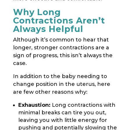
Why Long
Contractions Aren’t
Always Helpful
Although it’s common to hear that
longer, stronger contractions are a
sign of progress, this isn’t always the
case.
In addition to the baby needing to
change position in the uterus, here
are few other reasons why:
Exhaustion:
Long contractions with
minimal breaks can tire you out,
leaving you with little energy for
pushing and potentially slowing the