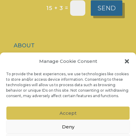
SEND
=
15 + 3
ABOUT
CONTACT
Manage Cookie Consent
PRIVACY POLICY
To provide the best experiences, we use technologies like cookies
to store and/or access device information. Consenting to these
technologies will allow us to process data such as browsing
COOKIE NOTICE
behavior or unique IDs on this site. Not consenting or withdrawing
consent, may adversely affect certain features and functions.
07986 757 001
Accept
Deny