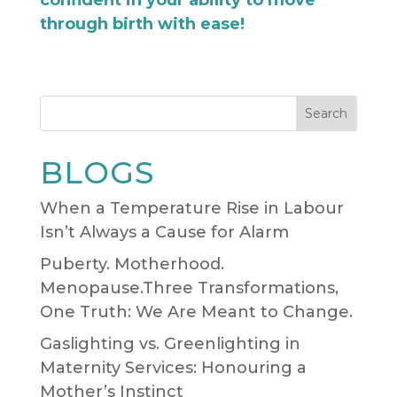
through birth with ease!
Search
BLOGS
When a Temperature Rise in Labour
Isn’t Always a Cause for Alarm
Puberty. Motherhood.
Menopause.Three Transformations,
One Truth: We Are Meant to Change.
Gaslighting vs. Greenlighting in
Maternity Services: Honouring a
Mother’s Instinct