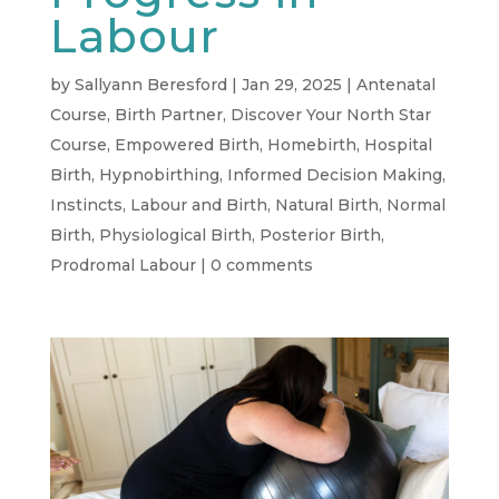
Labour
by
Sallyann Beresford
|
Jan 29, 2025
|
Antenatal
Course
,
Birth Partner
,
Discover Your North Star
Course
,
Empowered Birth
,
Homebirth
,
Hospital
Birth
,
Hypnobirthing
,
Informed Decision Making
,
Instincts
,
Labour and Birth
,
Natural Birth
,
Normal
Birth
,
Physiological Birth
,
Posterior Birth
,
Prodromal Labour
|
0 comments