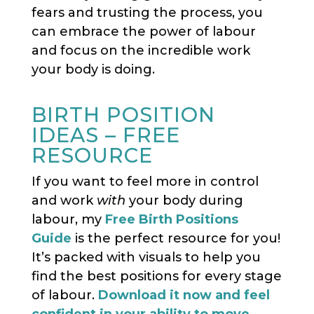
fears and trusting the process, you
can embrace the power of labour
and focus on the incredible work
your body is doing.
BIRTH POSITION
IDEAS – FREE
RESOURCE
If you want to feel more in control
and work
with
your body during
labour, my
Free Birth Positions
Guide
is the perfect resource for you!
It’s packed with visuals to help you
find the best positions for every stage
of labour.
Download it now and feel
confident in your ability to move