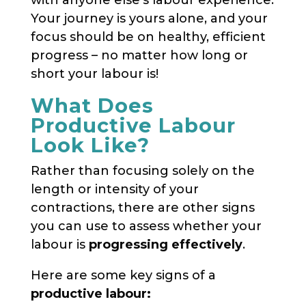
Your journey is yours alone, and your
focus should be on healthy, efficient
progress – no matter how long or
short your labour is!
What Does
Productive Labour
Look Like?
Rather than focusing solely on the
length or intensity of your
contractions, there are other signs
you can use to assess whether your
labour is
progressing effectively
.
Here are some key signs of a
productive labour: