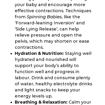
your baby and encourage more
effective contractions. Techniques
from
Spinning Babies
, like the
‘Forward-leaning Inversion’ and
‘Side Lying Release’, can help
relieve pressure and open the
pelvis, which may shorten or ease
contractions.
Hydration & Nutrition:
Staying well
hydrated and nourished will
support your body’s ability to
function well and progress in
labour. Drink and consume plenty
of water, healthy electrolyte drinks
and light snacks to keep your
energy levels up.
Breathing & Relaxation:
Calm your