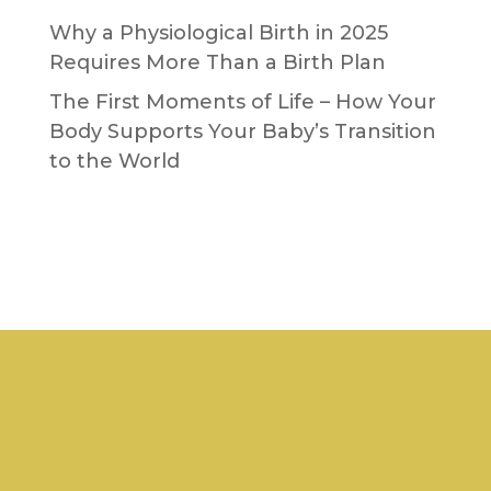
Why a Physiological Birth in 2025
Requires More Than a Birth Plan
The First Moments of Life – How Your
Body Supports Your Baby’s Transition
to the World