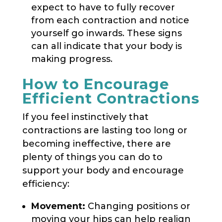
expect to have to fully recover
from each contraction and notice
yourself go inwards. These signs
can all indicate that your body is
making progress.
How to Encourage
Efficient Contractions
If you feel instinctively that
contractions are lasting too long or
becoming ineffective, there are
plenty of things you can do to
support your body and encourage
efficiency:
Movement:
Changing positions or
moving your hips can help realign