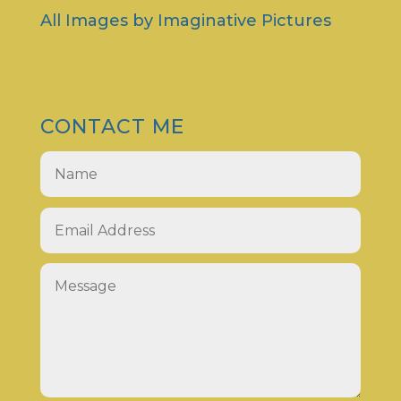
All Images by
Imaginative Pictures
CONTACT ME