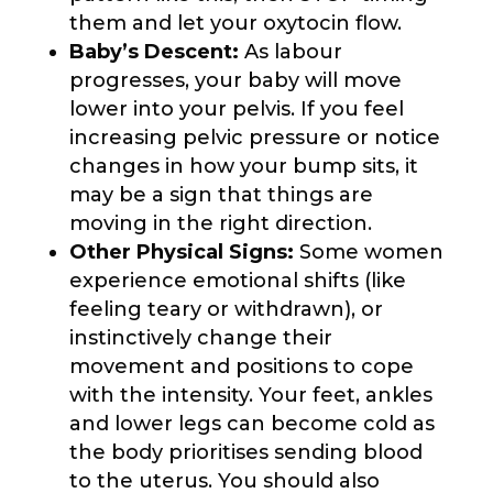
them and let your oxytocin flow.
Baby’s Descent:
As labour
progresses, your baby will move
lower into your pelvis. If you feel
increasing pelvic pressure or notice
changes in how your bump sits, it
may be a sign that things are
moving in the right direction.
Other Physical Signs:
Some women
experience emotional shifts (like
feeling teary or withdrawn), or
instinctively change their
movement and positions to cope
with the intensity. Your feet, ankles
and lower legs can become cold as
the body prioritises sending blood
to the uterus. You should also