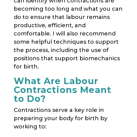
can identify when contractions are
becoming too long and what you can
do to ensure that labour remains
productive, efficient, and
comfortable. I will also recommend
some helpful techniques to support
the process, including the use of
positions that support biomechanics
for birth.
What Are Labour
Contractions Meant
to Do?
Contractions serve a key role in
preparing your body for birth by
working to: