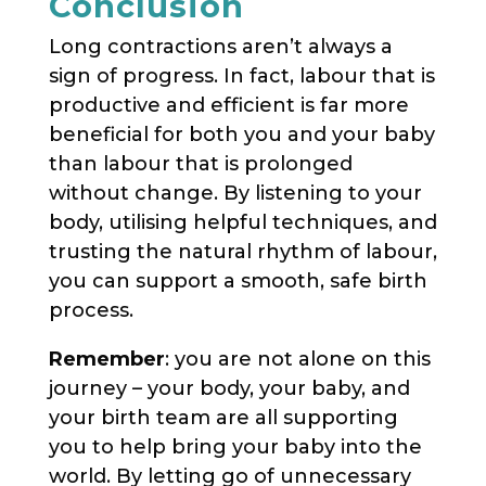
Conclusion
Long contractions aren’t always a
sign of progress. In fact, labour that is
productive and efficient is far more
beneficial for both you and your baby
than labour that is prolonged
without change. By listening to your
body, utilising helpful techniques, and
trusting the natural rhythm of labour,
you can support a smooth, safe birth
process.
Remember
: you are not alone on this
journey – your body, your baby, and
your birth team are all supporting
you to help bring your baby into the
world. By letting go of unnecessary