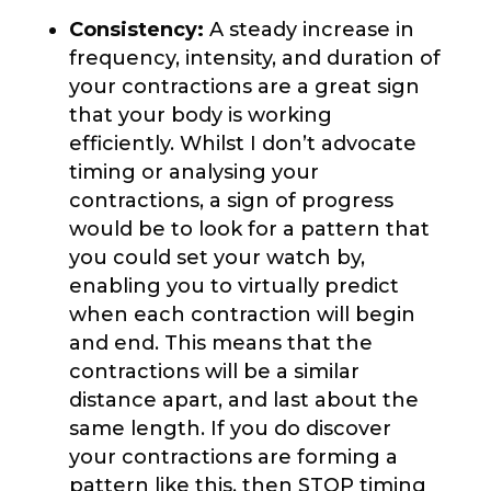
Consistency:
A steady increase in
frequency, intensity, and duration of
your contractions are a great sign
that your body is working
efficiently. Whilst I don’t advocate
timing or analysing your
contractions, a sign of progress
would be to look for a pattern that
you could set your watch by,
enabling you to virtually predict
when each contraction will begin
and end. This means that the
contractions will be a similar
distance apart, and last about the
same length. If you do discover
your contractions are forming a
pattern like this, then STOP timing