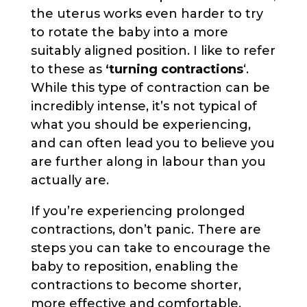
the uterus works even harder to try
to rotate the baby into a more
suitably aligned position. I like to refer
to these as
‘turning contractions
‘.
While this type of contraction can be
incredibly intense, it’s not typical of
what you should be experiencing,
and can often lead you to believe you
are further along in labour than you
actually are.
If you’re experiencing prolonged
contractions, don’t panic. There are
steps you can take to encourage the
baby to reposition, enabling the
contractions to become shorter,
more effective and comfortable.