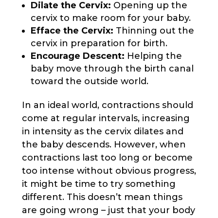
Dilate the Cervix:
Opening up the
cervix to make room for your baby.
Efface the Cervix:
Thinning out the
cervix in preparation for birth.
Encourage Descent:
Helping the
baby move through the birth canal
toward the outside world.
In an ideal world, contractions should
come at regular intervals, increasing
in intensity as the cervix dilates and
the baby descends. However, when
contractions last too long or become
too intense without obvious progress,
it might be time to try something
different. This doesn’t mean things
are going wrong – just that your body