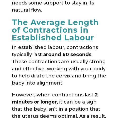
needs some support to stay in its
natural flow.
The Average Length
of Contractions in
Established Labour
In established labour, contractions
typically last
around 60 seconds
.
These contractions are usually strong
and effective, working with your body
to help dilate the cervix and bring the
baby into alignment.
However, when contractions last
2
minutes or longer
, it can be a sign
that the baby isn’t in a position that
the uterus deems optimal. As a result,