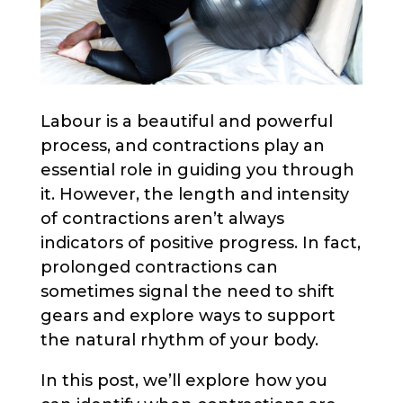
Labour is a beautiful and powerful
process, and contractions play an
essential role in guiding you through
it. However, the length and intensity
of contractions aren’t always
indicators of positive progress. In fact,
prolonged contractions can
sometimes signal the need to shift
gears and explore ways to support
the natural rhythm of your body.
In this post, we’ll explore how you