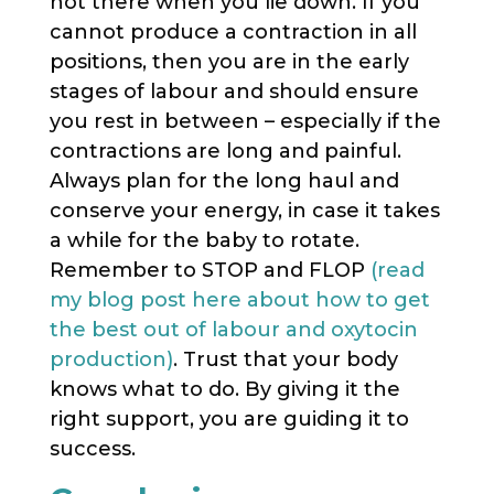
not there when you lie down. If you
cannot produce a contraction in all
positions, then you are in the early
stages of labour and should ensure
you rest in between – especially if the
contractions are long and painful.
Always plan for the long haul and
conserve your energy, in case it takes
a while for the baby to rotate.
Remember to STOP and FLOP
(read
my blog post here about how to get
the best out of labour and oxytocin
production)
. Trust that your body
knows what to do. By giving it the
right support, you are guiding it to
success.