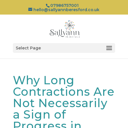
07986757001
hello@sallyannberesford.co.uk
Select Page
Why Long
Contractions Are
Not Necessarily
a Sign of
Progress in