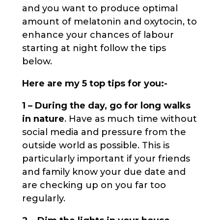
and you want to produce optimal
amount of melatonin and oxytocin, to
enhance your chances of labour
starting at night follow the tips
below.
Here are my 5 top tips for you:-
1 – During the day, go for long walks
in nature
. Have as much time without
social media and pressure from the
outside world as possible. This is
particularly important if your friends
and family know your due date and
are checking up on you far too
regularly.