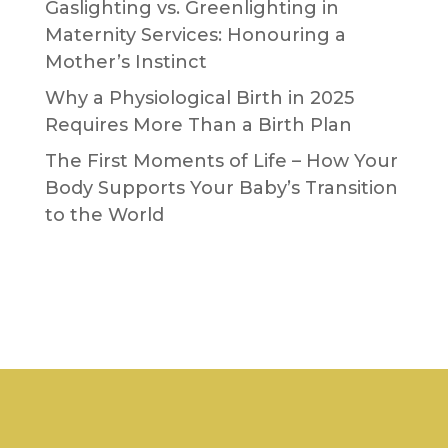
Gaslighting vs. Greenlighting in
Maternity Services: Honouring a
Mother’s Instinct
Why a Physiological Birth in 2025
Requires More Than a Birth Plan
The First Moments of Life – How Your
Body Supports Your Baby’s Transition
to the World