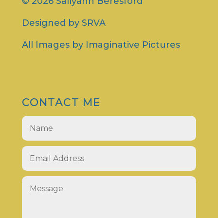
© 2026 Sallyann Beresford
Designed by
SRVA
All Images by
Imaginative Pictures
CONTACT ME