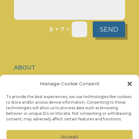
SEND
=
8 + 7
ABOUT
CONTACT
Manage Cookie Consent
PRIVACY POLICY
To provide the best experiences, we use technologies like cookies
to store and/or access device information. Consenting to these
technologies will allow us to process data such as browsing
COOKIE NOTICE
behavior or unique IDs on this site. Not consenting or withdrawing
consent, may adversely affect certain features and functions.
07986 757 001
Accept