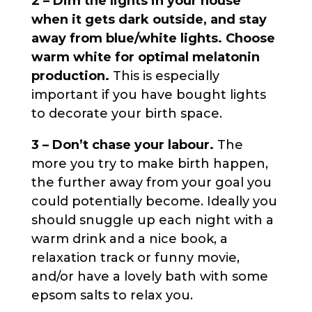
2 – Dim the lights in your house
when it gets dark outside, and stay
away from blue/white lights. Choose
warm white for optimal melatonin
production.
This is especially
important if you have bought lights
to decorate your birth space.
3 – Don’t chase your labour.
The
more you try to make birth happen,
the further away from your goal you
could potentially become. Ideally you
should snuggle up each night with a
warm drink and a nice book, a
relaxation track or funny movie,
and/or have a lovely bath with some
epsom salts to relax you.