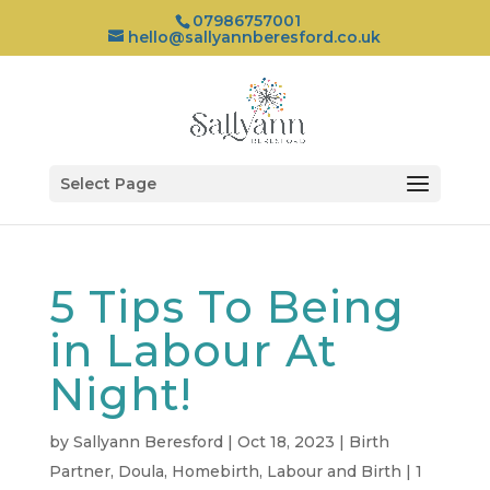
07986757001
hello@sallyannberesford.co.uk
Select Page
5 Tips To Being
in Labour At
Night!
by
Sallyann Beresford
|
Oct 18, 2023
|
Birth
Partner
,
Doula
,
Homebirth
,
Labour and Birth
|
1