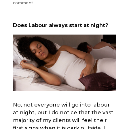
comment
Does Labour always start at night?
No, not everyone will go into labour
at night, but I do notice that the vast
majority of my clients will feel their
first signs when it is dark outside. I