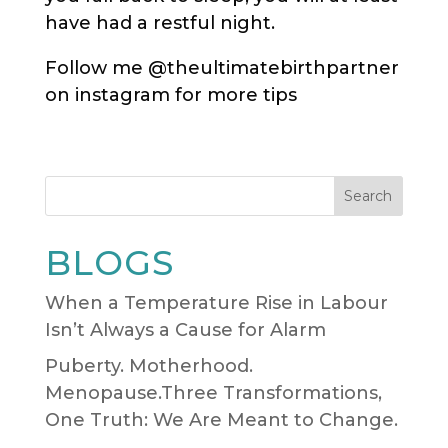
have had a restful night.
Follow me @theultimatebirthpartner
on instagram for more tips
Search
BLOGS
When a Temperature Rise in Labour
Isn’t Always a Cause for Alarm
Puberty. Motherhood.
Menopause.Three Transformations,
One Truth: We Are Meant to Change.