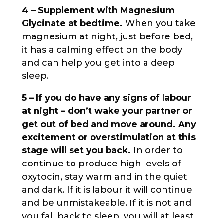
4 – Supplement with Magnesium
Glycinate at bedtime.
When you take
magnesium at night, just before bed,
it has a calming effect on the body
and can help you get into a deep
sleep.
5 – If you do have any signs of labour
at night – don’t wake your partner or
get out of bed and move around. Any
excitement or overstimulation at this
stage will set you back.
In order to
continue to produce high levels of
oxytocin, stay warm and in the quiet
and dark. If it is labour it will continue
and be unmistakeable. If it is not and
you fall back to sleep, you will at least