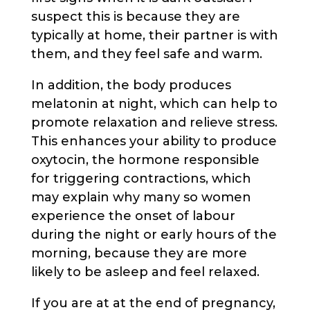
suspect this is because they are
typically at home, their partner is with
them, and they feel safe and warm.
In addition, the body produces
melatonin at night, which can help to
promote relaxation and relieve stress.
This enhances your ability to produce
oxytocin, the hormone responsible
for triggering contractions, which
may explain why many so women
experience the onset of labour
during the night or early hours of the
morning, because they are more
likely to be asleep and feel relaxed.
If you are at at the end of pregnancy,