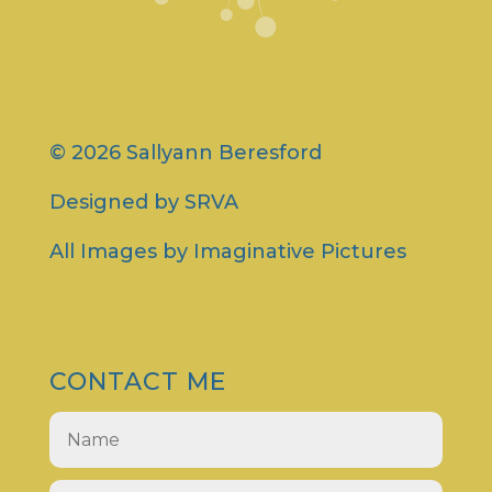
© 2026 Sallyann Beresford
Designed by
SRVA
All Images by
Imaginative Pictures
CONTACT ME