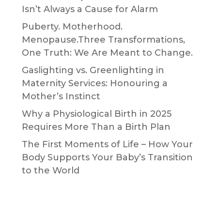
Isn’t Always a Cause for Alarm
Puberty. Motherhood.
Menopause.Three Transformations,
One Truth: We Are Meant to Change.
Gaslighting vs. Greenlighting in
Maternity Services: Honouring a
Mother’s Instinct
Why a Physiological Birth in 2025
Requires More Than a Birth Plan
The First Moments of Life – How Your
Body Supports Your Baby’s Transition
to the World