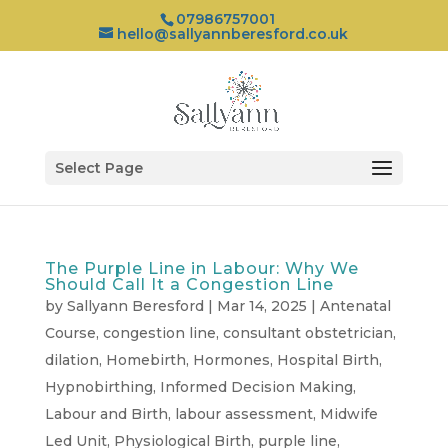
07986757001
hello@sallyannberesford.co.uk
Select Page
The Purple Line in Labour: Why We
Should Call It a Congestion Line
by
Sallyann Beresford
|
Mar 14, 2025
|
Antenatal
Course
,
congestion line
,
consultant obstetrician
,
dilation
,
Homebirth
,
Hormones
,
Hospital Birth
,
Hypnobirthing
,
Informed Decision Making
,
Labour and Birth
,
labour assessment
,
Midwife
Led Unit
,
Physiological Birth
,
purple line
,