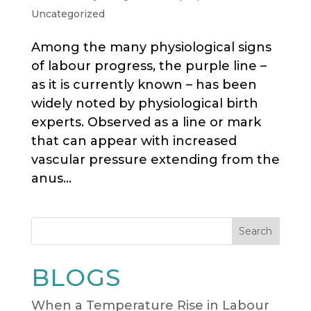
Uncategorized
Among the many physiological signs
of labour progress, the purple line –
as it is currently known – has been
widely noted by physiological birth
experts. Observed as a line or mark
that can appear with increased
vascular pressure extending from the
anus...
Search
BLOGS
When a Temperature Rise in Labour