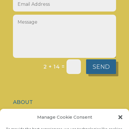
SEND
=
2 + 14
ABOUT
CONTACT
Manage Cookie Consent
PRIVACY POLICY