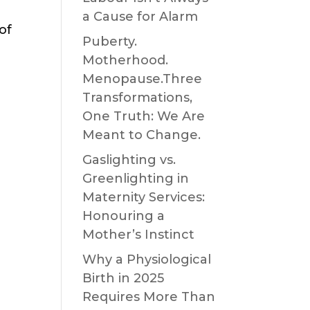
a Cause for Alarm
of
Puberty.
Motherhood.
Menopause.Three
Transformations,
One Truth: We Are
Meant to Change.
Gaslighting vs.
Greenlighting in
Maternity Services:
Honouring a
Mother’s Instinct
Why a Physiological
Birth in 2025
Requires More Than