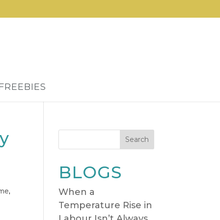
FREEBIES
dy
Search
BLOGS
ome
,
When a
Temperature Rise in
Labour Isn’t Always