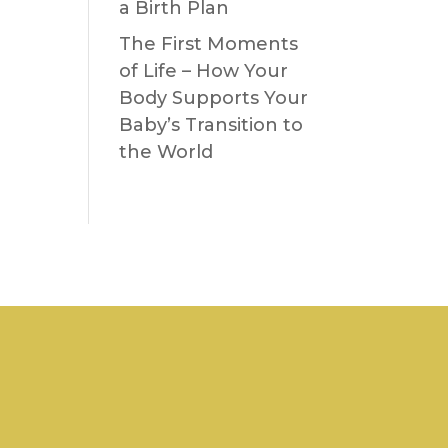
a Birth Plan
The First Moments
of Life – How Your
Body Supports Your
Baby’s Transition to
the World