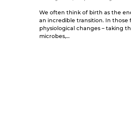
We often think of birth as the end
an incredible transition. In thos
physiological changes – taking the
microbes,...