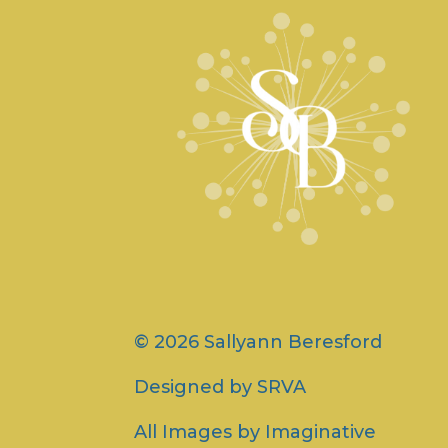
© 2026 Sallyann Beresford
Designed by
SRVA
All Images by
Imaginative