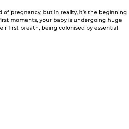
 of pregnancy, but in reality, it’s the beginning 
e first moments, your baby is undergoing huge
ir first breath, being colonised by essential