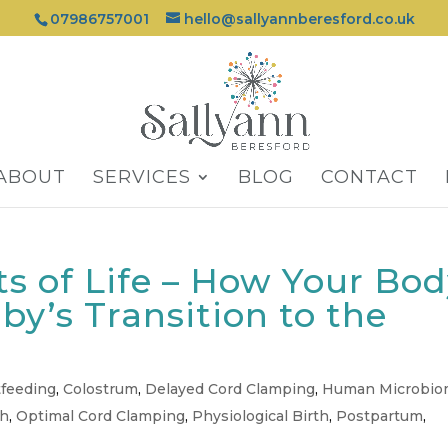
07986757001
hello@sallyannberesford.co.uk
ABOUT
SERVICES
BLOG
CONTACT
s of Life – How Your Bo
by’s Transition to the
tfeeding
,
Colostrum
,
Delayed Cord Clamping
,
Human Microbi
th
,
Optimal Cord Clamping
,
Physiological Birth
,
Postpartum
,