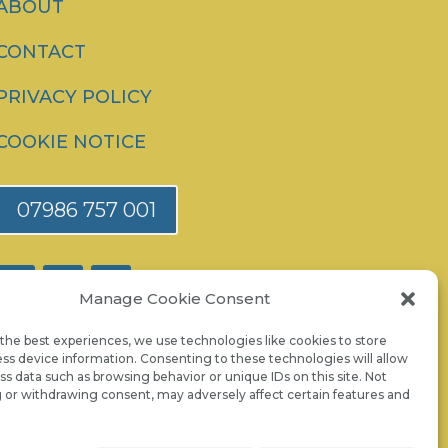
ABOUT
CONTACT
PRIVACY POLICY
COOKIE NOTICE
07986 757 001
Manage Cookie Consent
the best experiences, we use technologies like cookies to store
ss device information. Consenting to these technologies will allow
ss data such as browsing behavior or unique IDs on this site. Not
 or withdrawing consent, may adversely affect certain features and