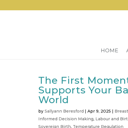
HOME
The First Moment
Supports Your Ba
World
by
Sallyann Beresford
|
Apr 9, 2025
|
Breas
Informed Decision Making
,
Labour and Bir
Sovereign Birth
,
Temperature Regulation