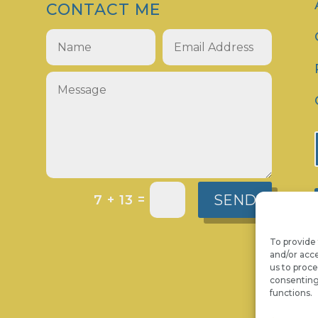
CONTACT ME
SEND
=
7 + 13
To provide 
and/or acce
us to proce
consenting
functions.