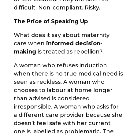
difficult. Non-compliant. Risky.
The Price of Speaking Up
What does it say about maternity
care when
informed decision-
making
is treated as rebellion?
A woman who refuses induction
when there is no true medical need is
seen as reckless. A woman who
chooses to labour at home longer
than advised is considered
irresponsible. A woman who asks for
a different care provider because she
doesn’t feel safe with her current
one is labelled as problematic. The