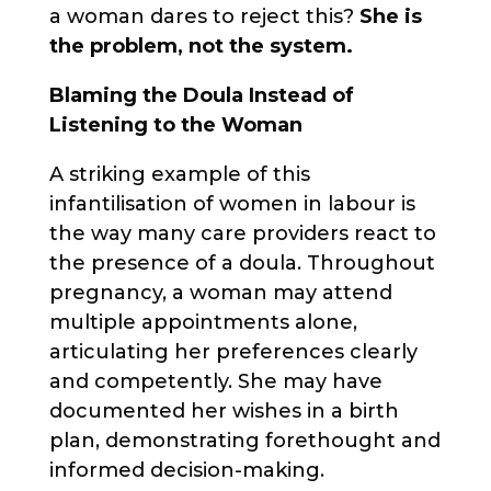
a woman dares to reject this?
She is
the problem, not the system.
Blaming the Doula Instead of
Listening to the Woman
A striking example of this
infantilisation of women in labour is
the way many care providers react to
the presence of a doula. Throughout
pregnancy, a woman may attend
multiple appointments alone,
articulating her preferences clearly
and competently. She may have
documented her wishes in a birth
plan, demonstrating forethought and
informed decision-making.