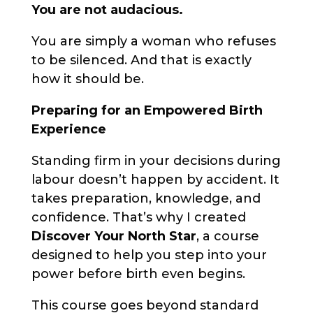
You are not audacious.
You are simply a woman who refuses
to be silenced. And that is exactly
how it should be.
Preparing for an Empowered Birth
Experience
Standing firm in your decisions during
labour doesn’t happen by accident. It
takes preparation, knowledge, and
confidence. That’s why I created
Discover Your North Star
, a course
designed to help you step into your
power before birth even begins.
This course goes beyond standard