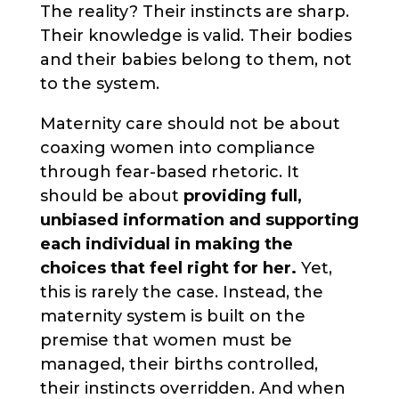
The reality? Their instincts are sharp.
Their knowledge is valid. Their bodies
and their babies belong to them, not
to the system.
Maternity care should not be about
coaxing women into compliance
through fear-based rhetoric. It
should be about
providing full,
unbiased information and supporting
each individual in making the
choices that feel right for her.
Yet,
this is rarely the case. Instead, the
maternity system is built on the
premise that women must be
managed, their births controlled,
their instincts overridden. And when