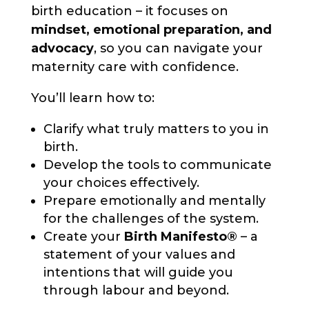
birth education – it focuses on
mindset, emotional preparation, and
advocacy
, so you can navigate your
maternity care with confidence.
You’ll learn how to:
Clarify what truly matters to you in
birth.
Develop the tools to communicate
your choices effectively.
Prepare emotionally and mentally
for the challenges of the system.
Create your
Birth Manifesto®
– a
statement of your values and
intentions that will guide you
through labour and beyond.