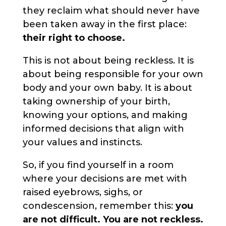
they reclaim what should never have
been taken away in the first place:
their right to choose.
This is not about being reckless. It is
about being responsible for your own
body and your own baby. It is about
taking ownership of your birth,
knowing your options, and making
informed decisions that align with
your values and instincts.
So, if you find yourself in a room
where your decisions are met with
raised eyebrows, sighs, or
condescension, remember this:
you
are not difficult. You are not reckless.