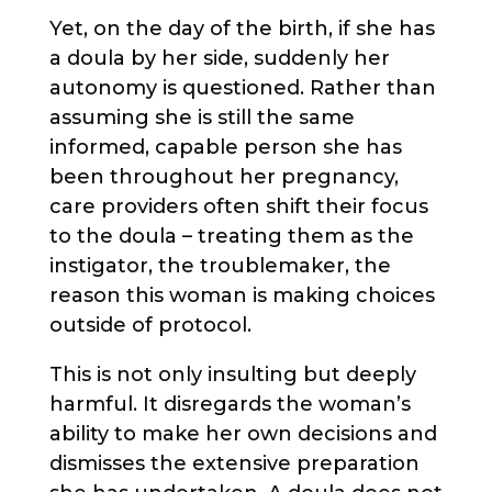
Yet, on the day of the birth, if she has
a doula by her side, suddenly her
autonomy is questioned. Rather than
assuming she is still the same
informed, capable person she has
been throughout her pregnancy,
care providers often shift their focus
to the doula – treating them as the
instigator, the troublemaker, the
reason this woman is making choices
outside of protocol.
This is not only insulting but deeply
harmful. It disregards the woman’s
ability to make her own decisions and
dismisses the extensive preparation