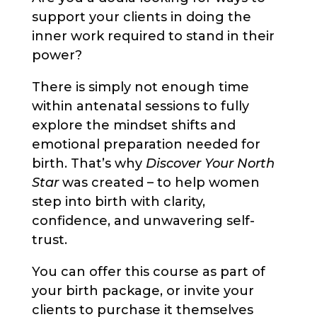
support your clients in doing the
inner work required to stand in their
power?
There is simply not enough time
within antenatal sessions to fully
explore the mindset shifts and
emotional preparation needed for
birth. That’s why
Discover Your North
Star
was created – to help women
step into birth with clarity,
confidence, and unwavering self-
trust.
You can offer this course as part of
your birth package, or invite your
clients to purchase it themselves