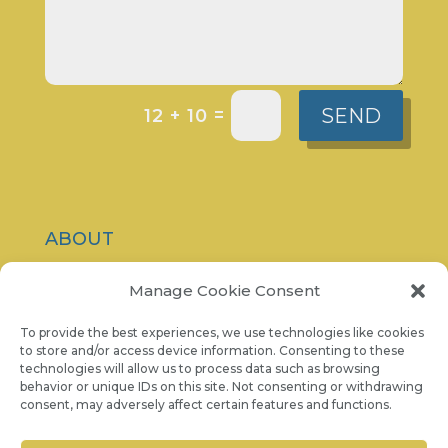
SEND
=
12 + 10
ABOUT
CONTACT
Manage Cookie Consent
PRIVACY POLICY
To provide the best experiences, we use technologies like cookies
to store and/or access device information. Consenting to these
technologies will allow us to process data such as browsing
COOKIE NOTICE
behavior or unique IDs on this site. Not consenting or withdrawing
consent, may adversely affect certain features and functions.
07986 757 001