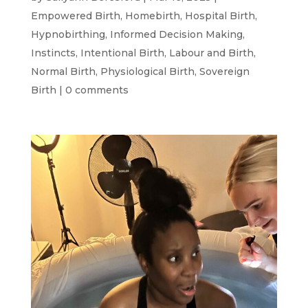
Empowered Birth
,
Homebirth
,
Hospital Birth
,
Hypnobirthing
,
Informed Decision Making
,
Instincts
,
Intentional Birth
,
Labour and Birth
,
Normal Birth
,
Physiological Birth
,
Sovereign
Birth
|
0 comments