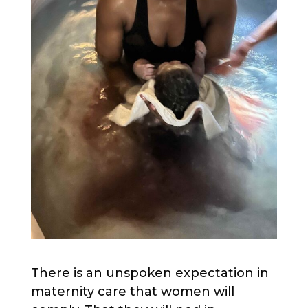
There is an unspoken expectation in
maternity care that women will