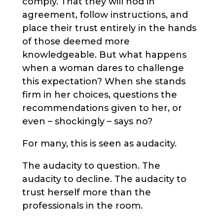
comply. That they will nod in
agreement, follow instructions, and
place their trust entirely in the hands
of those deemed more
knowledgeable. But what happens
when a woman dares to challenge
this expectation? When she stands
firm in her choices, questions the
recommendations given to her, or
even – shockingly – says no?
For many, this is seen as audacity.
The audacity to question. The
audacity to decline. The audacity to
trust herself more than the
professionals in the room.