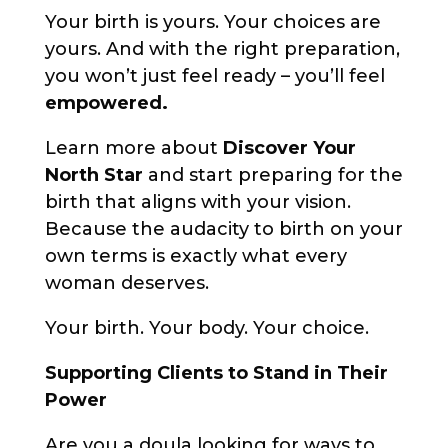
Your birth is yours. Your choices are
yours. And with the right preparation,
you won’t just feel ready – you’ll feel
empowered.
Learn more about
Discover Your
North Star
and start preparing for the
birth that aligns with your vision.
Because the audacity to birth on your
own terms is exactly what every
woman deserves.
Your birth. Your body. Your choice.
Supporting Clients to Stand in Their
Power
Are you a doula looking for ways to