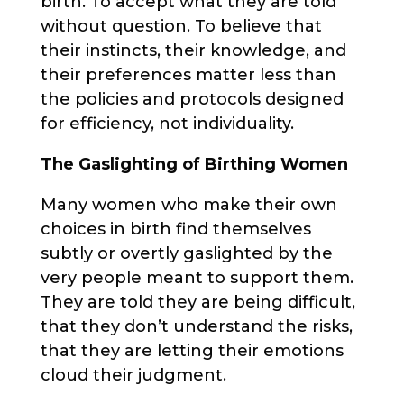
birth. To accept what they are told
without question. To believe that
their instincts, their knowledge, and
their preferences matter less than
the policies and protocols designed
for efficiency, not individuality.
The Gaslighting of Birthing Women
Many women who make their own
choices in birth find themselves
subtly or overtly gaslighted by the
very people meant to support them.
They are told they are being difficult,
that they don’t understand the risks,
that they are letting their emotions
cloud their judgment.