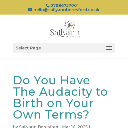
07986757001
hello@sallyannberesford.co.uk
Select Page
Do You Have
The Audacity to
Birth on Your
Own Terms?
by
Sallyann Beresford
|
Mar 16, 2025
|