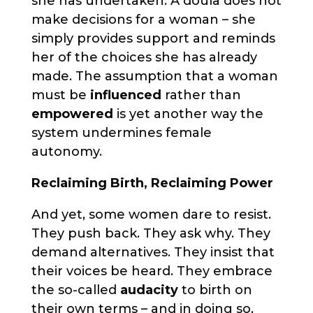
she has undertaken. A doula does not
make decisions for a woman – she
simply provides support and reminds
her of the choices she has already
made. The assumption that a woman
must be
influenced
rather than
empowered
is yet another way the
system undermines female
autonomy.
Reclaiming Birth, Reclaiming Power
And yet, some women dare to resist.
They push back. They ask why. They
demand alternatives. They insist that
their voices be heard. They embrace
the so-called
audacity
to birth on
their own terms – and in doing so,