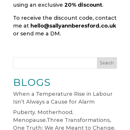
using an exclusive
20% discount
.
To receive the discount code, contact
me at
hello@sallyannberesford.co.uk
or send me a DM.
Search
BLOGS
When a Temperature Rise in Labour
Isn’t Always a Cause for Alarm
Puberty. Motherhood.
Menopause.Three Transformations,
One Truth: We Are Meant to Change.