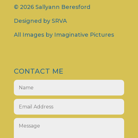
© 2026 Sallyann Beresford
Designed by
SRVA
All Images by
Imaginative Pictures
CONTACT ME