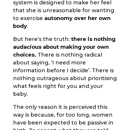
system is designed to make her feel
that she is unreasonable for wanting
to exercise
autonomy over her own
body
.
But here’s the truth:
there is nothing
audacious about making your own
choices.
There is nothing radical
about saying, ‘I need more
information before I decide’. There is
nothing outrageous about prioritising
what feels right for you and your
baby.
The only reason it is perceived this
way is because, for too long, women
have been expected to be passive in