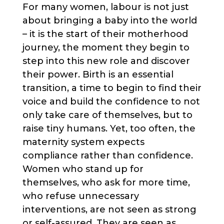
For many women, labour is not just
about bringing a baby into the world
– it is the start of their motherhood
journey, the moment they begin to
step into this new role and discover
their power. Birth is an essential
transition, a time to begin to find their
voice and build the confidence to not
only take care of themselves, but to
raise tiny humans. Yet, too often, the
maternity system expects
compliance rather than confidence.
Women who stand up for
themselves, who ask for more time,
who refuse unnecessary
interventions, are not seen as strong
or self-assured. They are seen as