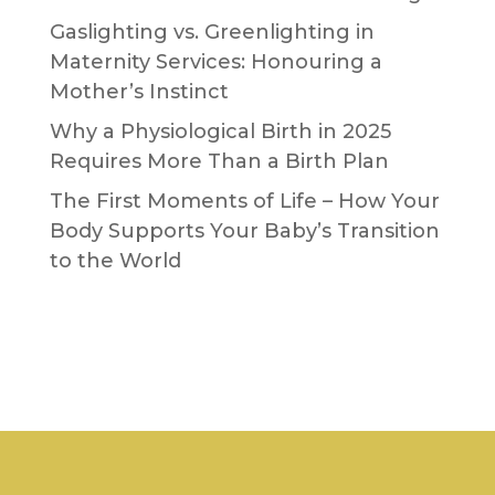
Gaslighting vs. Greenlighting in
Maternity Services: Honouring a
Mother’s Instinct
Why a Physiological Birth in 2025
Requires More Than a Birth Plan
The First Moments of Life – How Your
Body Supports Your Baby’s Transition
to the World